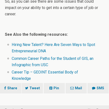
So, as you can see there are some issues that could
impact on your ability to get into a certain type of job or
career.
See Also the following resources:
Hiring New Talent? Here Are Seven Ways to Spot
Entrepreneurial DNA
Common Career Paths for the Student of GIS, an
Infographic from USC
Career Tip – GEOINT Essential Body of
Knowledge
Share
Tweet
Pin
Mail
SMS