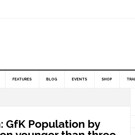
FEATURES
BLOG
EVENTS
SHOP
TRA
: GfK Population by
ren younger than three