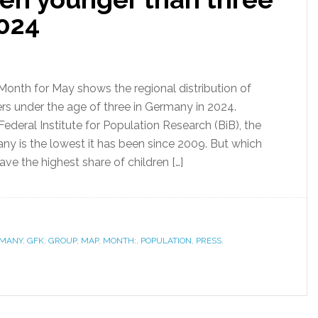
024
Month for May shows the regional distribution of
rs under the age of three in Germany in 2024.
ederal Institute for Population Research (BiB), the
any is the lowest it has been since 2009. But which
ve the highest share of children […]
MANY
,
GFK
,
GROUP
,
MAP
,
MONTH:
,
POPULATION
,
PRESS
,