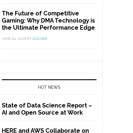
The Future of Competitive
Gaming: Why DMA Technology is
the Ultimate Performance Edge
JUNE 24, 2026
BY
GISUSER
HOT NEWS
State of Data Science Report –
AI and Open Source at Work
HERE and AWS Collaborate on