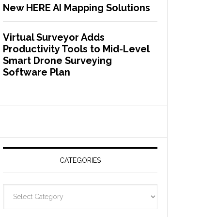
New HERE AI Mapping Solutions
Virtual Surveyor Adds
Productivity Tools to Mid-Level
Smart Drone Surveying
Software Plan
CATEGORIES
C
a
t