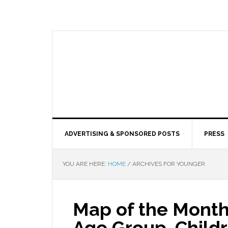
ADVERTISING & SPONSORED POSTS
PRESS
YOU ARE HERE:
HOME
/
ARCHIVES FOR YOUNGER
Map of the Month
Age Group, Child