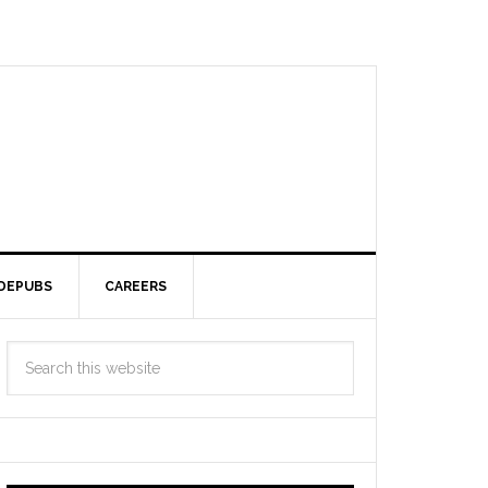
DEPUBS
CAREERS