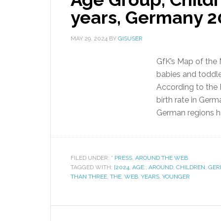
years, Germany 2
MAY 29, 2024
BY
GISUSER
GfK’s Map of the 
babies and toddle
According to the F
birth rate in Germ
German regions ha
FILED UNDER:
* PRESS
,
AROUND THE WEB
TAGGED WITH:
[2024
,
AGE:
,
AROUND
,
CHILDREN
,
GER
THAN THREE
,
THE
,
WEB
,
YEARS
,
YOUNGER