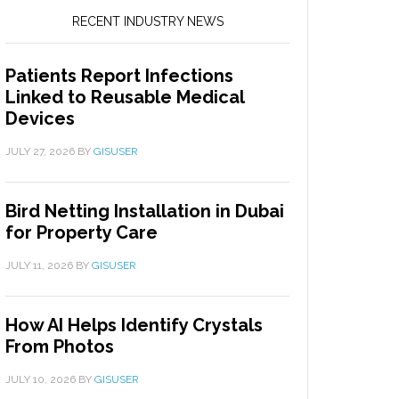
RECENT INDUSTRY NEWS
Patients Report Infections
Linked to Reusable Medical
Devices
JULY 27, 2026
BY
GISUSER
Bird Netting Installation in Dubai
for Property Care
JULY 11, 2026
BY
GISUSER
How AI Helps Identify Crystals
From Photos
JULY 10, 2026
BY
GISUSER