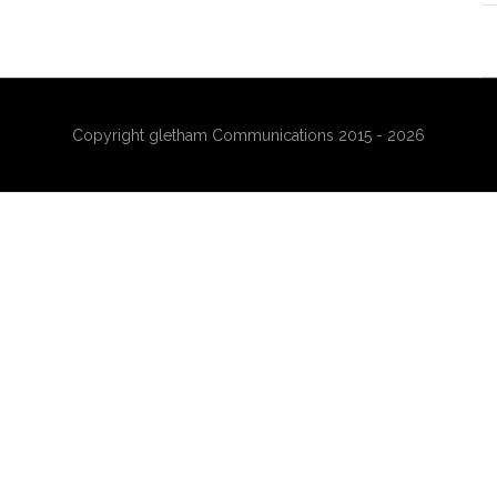
Copyright gletham Communications 2015 - 2026