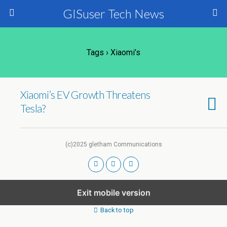
GISuser Tech News
Tags › Xiaomi’s
Xiaomi’s EV Growth Threatens
Tesla?
(c)2025 gletham Communications
Exit mobile version
Back to top