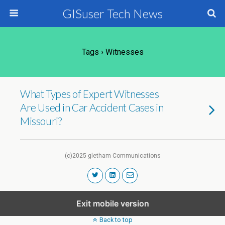
GISuser Tech News
Tags › Witnesses
What Types of Expert Witnesses
Are Used in Car Accident Cases in
Missouri?
(c)2025 gletham Communications
Exit mobile version
Back to top