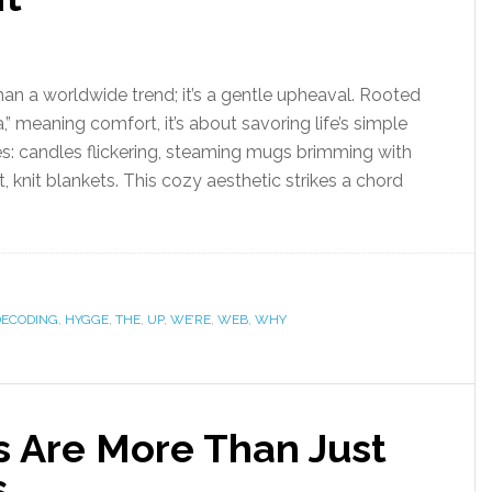
n a worldwide trend; it’s a gentle upheaval. Rooted
” meaning comfort, it’s about savoring life’s simple
es: candles flickering, steaming mugs brimming with
t, knit blankets. This cozy aesthetic strikes a chord
DECODING
,
HYGGE
,
THE
,
‌UP‌
,
WE’RE
,
WEB
,
WHY
 Are More Than Just
s