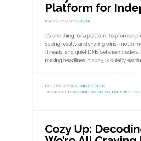
Platform for Ind
MAY 16, 2025
BY
GISUSER
It’s one thing for a platform to promise pr
seeing results and sharing wins—not in m
threads, and quiet DMs between traders. F
making headlines in 2025, is quietly earni
FILED UNDER:
AROUND THE WEB
TAGGED WITH:
AROUND
,
BECOMING
,
FINTEVEX
,
FOR
,
Cozy Up: Decodi
We’re All Craving 