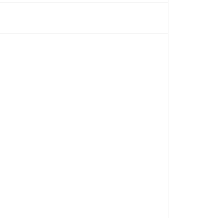
e
g
o
r
i
e
s