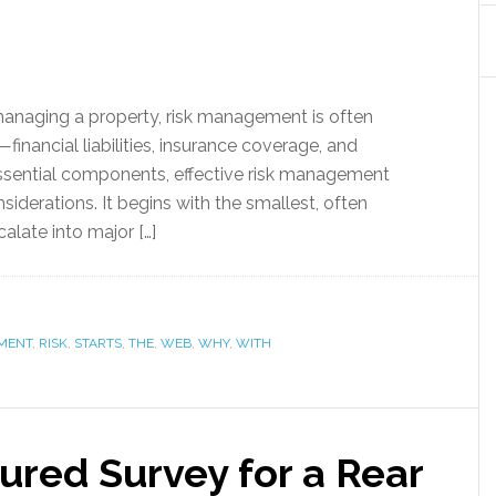
managing a property, risk management is often
inancial liabilities, insurance coverage, and
essential components, effective risk management
siderations. It begins with the smallest, often
calate into major […]
MENT
,
RISK
,
STARTS
,
THE
,
WEB
,
WHY
,
WITH
ured Survey for a Rear