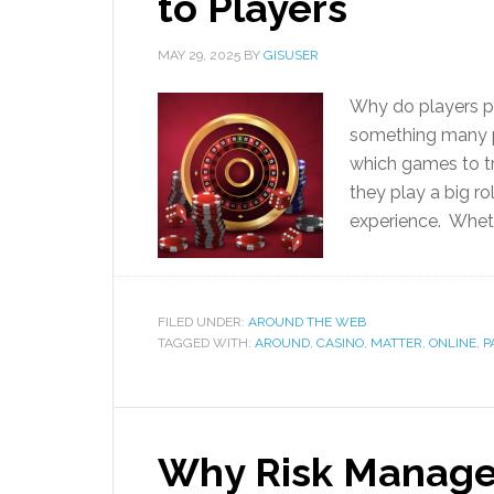
to Players
MAY 29, 2025
BY
GISUSER
Why do players pa
something many p
which games to tr
they play a big r
experience. Wheth
FILED UNDER:
AROUND THE WEB
TAGGED WITH:
AROUND
,
CASINO
,
MATTER
,
ONLINE
,
P
Why Risk Managem