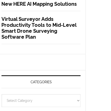
New HERE AI Mapping Solutions
Virtual Surveyor Adds
Productivity Tools to Mid-Level
Smart Drone Surveying
Software Plan
CATEGORIES
C
a
t