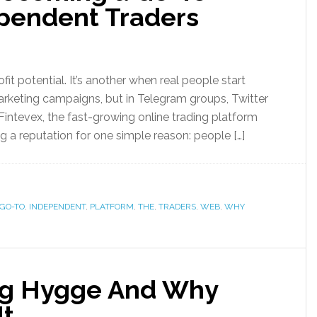
ependent Traders
ofit potential. It’s another when real people start
arketing campaigns, but in Telegram groups, Twitter
intevex, the fast-growing online trading platform
ng a reputation for one simple reason: people […]
GO-TO
,
INDEPENDENT
,
PLATFORM
,
THE
,
TRADERS
,
WEB
,
WHY
ng Hygge And Why
It