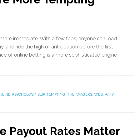
en more immediate. With a few taps, anyone can load
ay, and ride the high of anticipation before the first
ace of online betting is a more sophisticated engine—
NLINE
,
PSYCHOLOGY
,
SLIP
,
TEMPTING
,
THE
,
WAGERS
,
WEB
,
WHY
e Payout Rates Matter