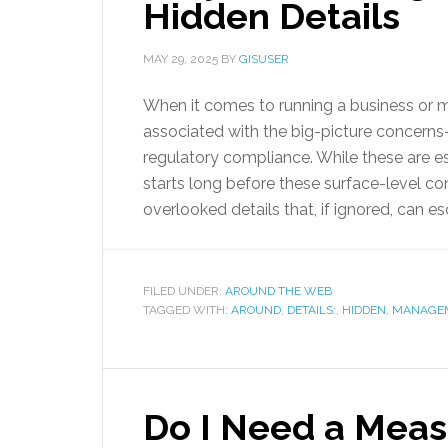
Hidden Details
MAY 29, 2025
BY
GISUSER
When it comes to running a business or 
associated with the big-picture concerns—f
regulatory compliance. While these are 
starts long before these surface-level con
overlooked details that, if ignored, can es
FILED UNDER:
AROUND THE WEB
TAGGED WITH:
AROUND
,
DETAILS:
,
HIDDEN
,
MANAGE
Do I Need a Meas