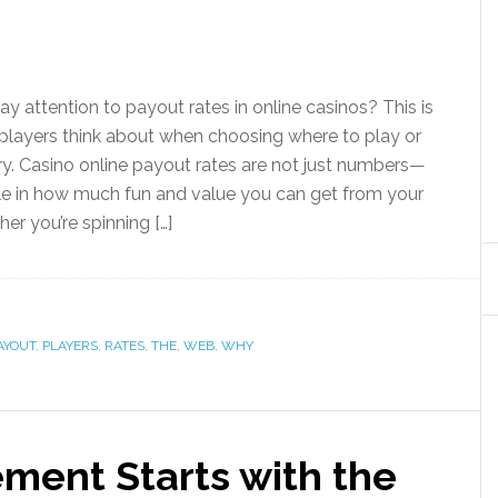
y attention to payout rates in online casinos? This is
layers think about when choosing where to play or
y. Casino online payout rates are not just numbers—
ole in how much fun and value you can get from your
er you’re spinning […]
AYOUT
,
PLAYERS
,
RATES
,
THE
,
WEB
,
WHY
ent Starts with the