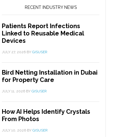
RECENT INDUSTRY NEWS
Patients Report Infections
Linked to Reusable Medical
Devices
JULY 27, 2026
BY
GISUSER
Bird Netting Installation in Dubai
for Property Care
JULY 11, 2026
BY
GISUSER
How AI Helps Identify Crystals
From Photos
JULY 10, 2026
BY
GISUSER