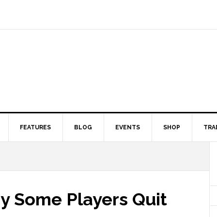
FEATURES
BLOG
EVENTS
SHOP
TRA
hy Some Players Quit