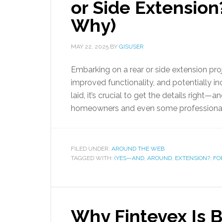
or Side Extensio
Why)
MAY 22, 2025
BY
GISUSER
Embarking on a rear or side extension pro
improved functionality, and potentially in
laid, it’s crucial to get the details righ
homeowners and even some professionals 
FILED UNDER:
AROUND THE WEB
TAGGED WITH:
(YES—AND
,
AROUND
,
EXTENSION?
,
FO
Why Fintevex Is 