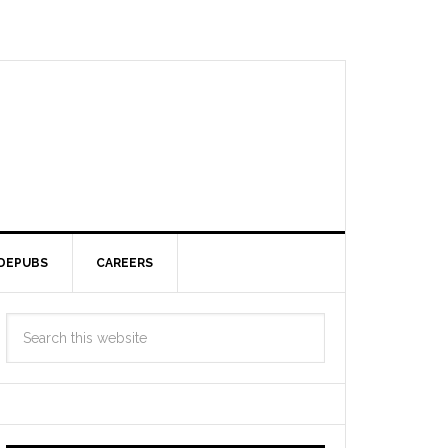
DEPUBS
CAREERS