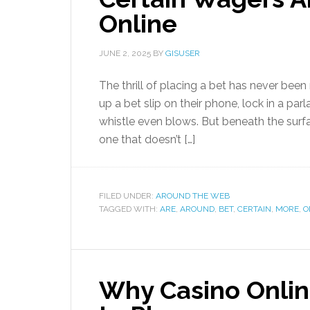
Online
JUNE 2, 2025
BY
GISUSER
The thrill of placing a bet has never be
up a bet slip on their phone, lock in a parl
whistle even blows. But beneath the surf
one that doesn’t […]
FILED UNDER:
AROUND THE WEB
TAGGED WITH:
ARE
,
AROUND
,
BET
,
CERTAIN
,
MORE
,
O
Why Casino Onlin