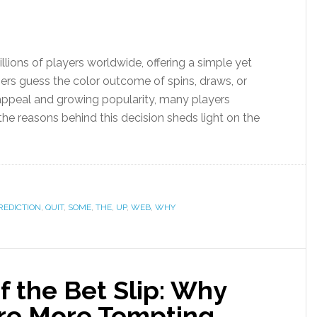
lions of players worldwide, offering a simple yet
ers guess the color outcome of spins, draws, or
ppeal and growing popularity, many players
the reasons behind this decision sheds light on the
REDICTION
,
QUIT
,
SOME
,
THE
,
‌UP‌
,
WEB
,
WHY
 the Bet Slip: Why
re More Tempting