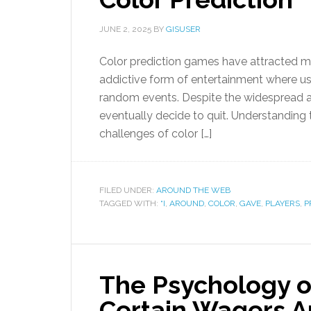
JUNE 2, 2025
BY
GISUSER
Color prediction games have attracted mil
addictive form of entertainment where us
random events. Despite the widespread a
eventually decide to quit. Understanding 
challenges of color […]
FILED UNDER:
AROUND THE WEB
TAGGED WITH:
“I
,
AROUND
,
COLOR
,
GAVE
,
PLAYERS
,
P
The Psychology of
Certain Wagers A