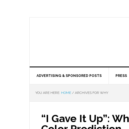
ADVERTISING & SPONSORED POSTS
PRESS
YOU ARE HERE:
HOME
/
ARCHIVES FOR WHY
“I Gave It Up”: W
Color Prediction