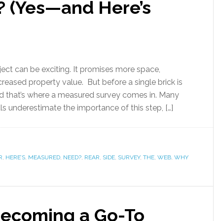
n? (Yes—and Here’s
ject can be exciting. It promises more space,
creased property value. But before a single brick is
t—and that’s where a measured survey comes in. Many
underestimate the importance of this step, […]
R
,
HERE’S
,
MEASURED
,
NEED?
,
REAR
,
SIDE
,
SURVEY
,
THE
,
WEB
,
WHY
Becoming a Go-To