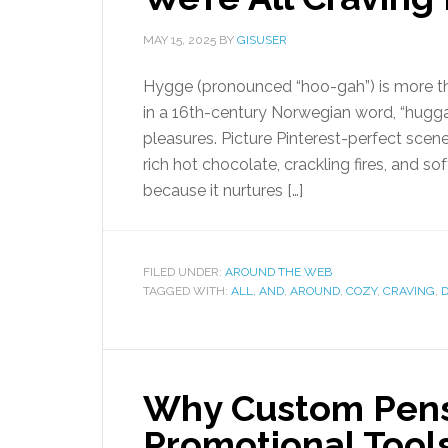
MAY 15, 2025
BY
GISUSER
Hygge (pronounced “hoo-gah”) is more tha
in a 16th-century Norwegian word, “hugga,
pleasures. Picture Pinterest-perfect scen
rich hot chocolate, crackling fires, and sof
because it nurtures […]
FILED UNDER:
AROUND THE WEB
TAGGED WITH:
ALL
,
AND
,
AROUND
,
COZY
,
CRAVING
,
Why Custom Pens
Promotional Tool