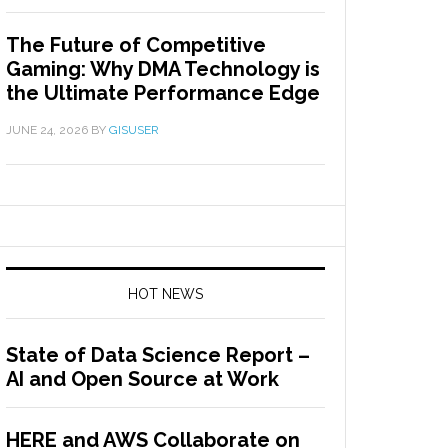
The Future of Competitive
Gaming: Why DMA Technology is
the Ultimate Performance Edge
JUNE 24, 2026
BY
GISUSER
HOT NEWS
State of Data Science Report –
AI and Open Source at Work
HERE and AWS Collaborate on