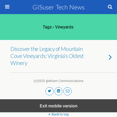
GISuser Tech News
Tags › Vineyards:
Discover the Legacy of Mountain
Cove Vineyards: Virginia’s Oldest
Winery
(c)2025 gletham Communications
Exit mobile version
Back to top