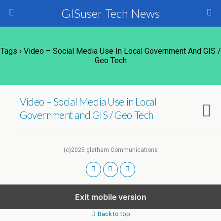
GISuser Tech News
Tags › Video – Social Media Use In Local Government And GIS /
Geo Tech
Video – Social Media Use in Local
Government and GIS / Geo Tech
(c)2025 gletham Communications
Exit mobile version
Back to top