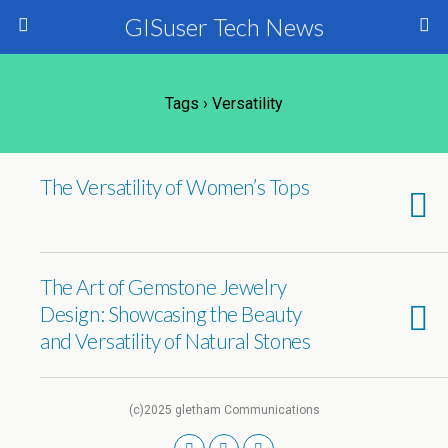
GISuser Tech News
Tags › Versatility
The Versatility of Women’s Tops
The Art of Gemstone Jewelry
Design: Showcasing the Beauty
and Versatility of Natural Stones
(c)2025 gletham Communications