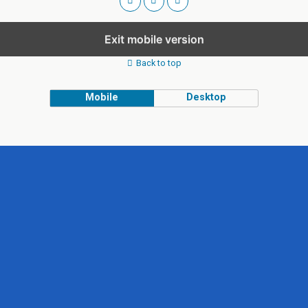
Exit mobile version
Back to top
Mobile
Desktop