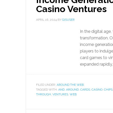
Casino Ventures
APRIL 16, 2024
BY
GISUSER
In the digital ag
transformation. O
income generation
players to indulge
card games to vir
expanded rapidly, 
FILED UNDER:
AROUND THE WEB
TAGGED WITH:
AND
,
AROUND
,
CARDS
,
CASINO
,
CHIPS
THROUGH
,
VENTURES
,
WEB