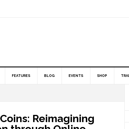
FEATURES
BLOG
EVENTS
SHOP
TRA
 Coins: Reimagining
n through Online