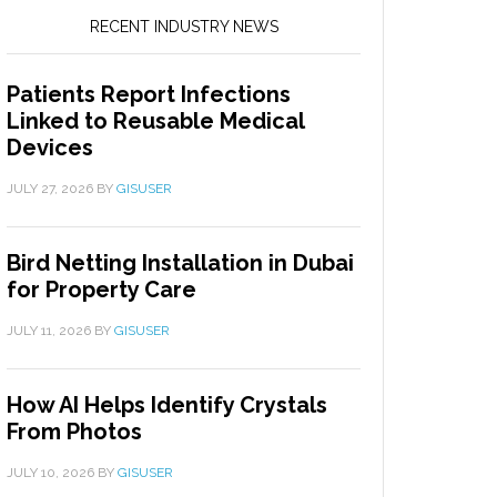
RECENT INDUSTRY NEWS
Patients Report Infections
Linked to Reusable Medical
Devices
JULY 27, 2026
BY
GISUSER
Bird Netting Installation in Dubai
for Property Care
JULY 11, 2026
BY
GISUSER
How AI Helps Identify Crystals
From Photos
JULY 10, 2026
BY
GISUSER