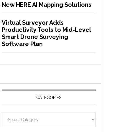
New HERE AI Mapping Solutions
Virtual Surveyor Adds
Productivity Tools to Mid-Level
Smart Drone Surveying
Software Plan
CATEGORIES
C
a
t