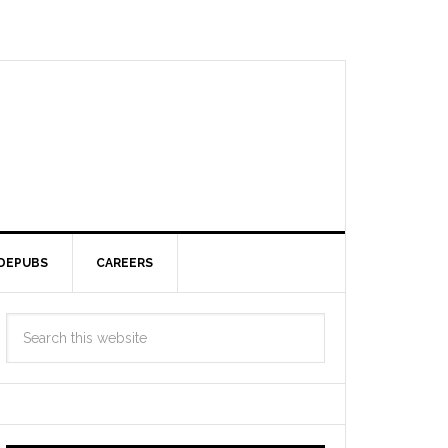
DEPUBS
CAREERS