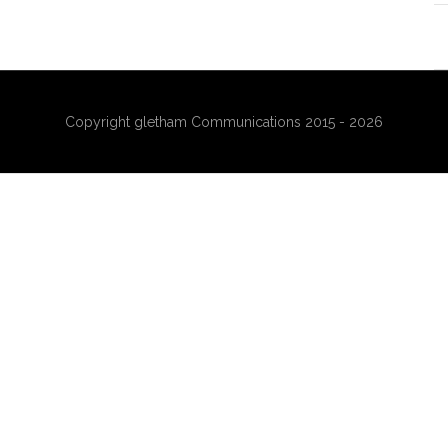
Copyright gletham Communications 2015 - 2026