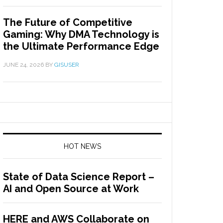
The Future of Competitive
Gaming: Why DMA Technology is
the Ultimate Performance Edge
JUNE 24, 2026
BY
GISUSER
HOT NEWS
State of Data Science Report –
AI and Open Source at Work
HERE and AWS Collaborate on