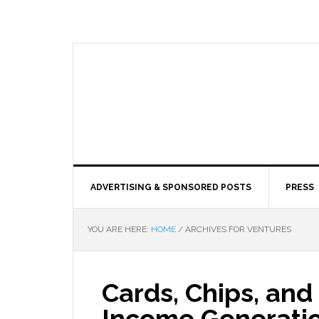
ADVERTISING & SPONSORED POSTS
PRESS
YOU ARE HERE:
HOME
/
ARCHIVES FOR VENTURES
Cards, Chips, and
Income Generatio