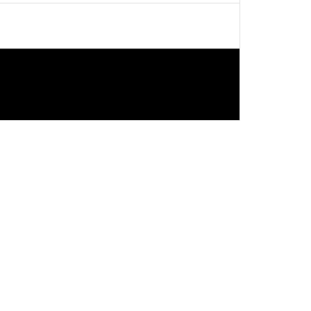
e
g
o
r
i
e
s