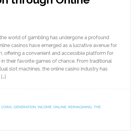
e, the world of gambling has undergone a profound
nline casinos have emerged as a lucrative avenue for
, offering a convenient and accessible platform for
 in their favorite games of chance. From traditional
tual slot machines, the online casino industry has
[…]
,
COINS
,
GENERATION
,
INCOME
,
ONLINE
,
REIMAGINING
,
THE
,