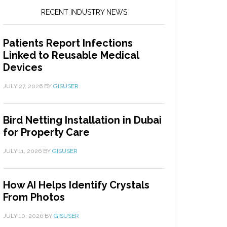
RECENT INDUSTRY NEWS
Patients Report Infections
Linked to Reusable Medical
Devices
JULY 27, 2026
BY
GISUSER
Bird Netting Installation in Dubai
for Property Care
JULY 11, 2026
BY
GISUSER
How AI Helps Identify Crystals
From Photos
JULY 10, 2026
BY
GISUSER