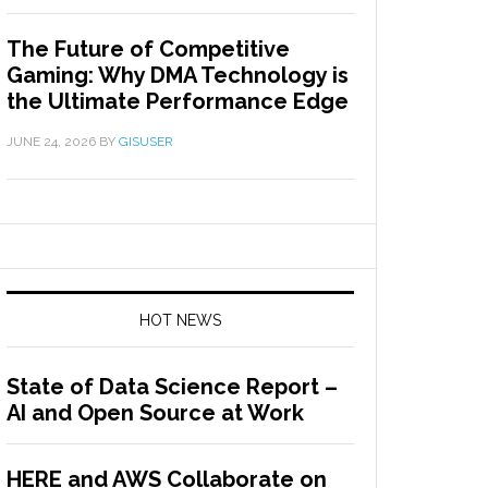
The Future of Competitive
Gaming: Why DMA Technology is
the Ultimate Performance Edge
JUNE 24, 2026
BY
GISUSER
HOT NEWS
State of Data Science Report –
AI and Open Source at Work
HERE and AWS Collaborate on