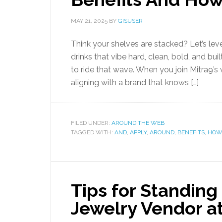
MAY 21, 2025
BY
GISUSER
Think your shelves are stacked? Let’s leve
drinks that vibe hard, clean, bold, and b
to ride that wave. When you join Mitra9’s 
aligning with a brand that knows […]
FILED UNDER:
AROUND THE WEB
TAGGED WITH:
AND
,
APPLY
,
AROUND
,
BENEFITS
,
HOW
Tips for Standing 
Jewelry Vendor a