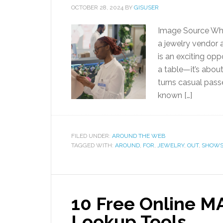
OCTOBER 28, 2024
BY
GISUSER
Image Source Who
a jewelry vendor a
is an exciting opp
a table—it’s abou
turns casual pass
known […]
FILED UNDER:
AROUND THE WEB
TAGGED WITH:
AROUND
,
FOR
,
JEWELRY
,
OUT
,
SHOW
10 Free Online M
Lookup Tools