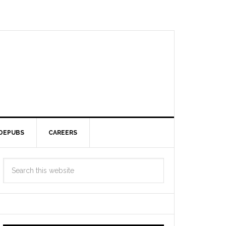
DEPUBS
CAREERS