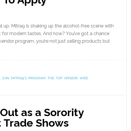
l up. Mitra9 is shaking up the alcohol-free scene with
uilt for modern tastes. And now? You’ve got a chance
vendor program, you’re not just selling products but
,
JOIN
,
MITRA9’S
,
PROGRAM
,
THE
,
TOP
,
VENDOR
,
WEB
Out as a Sorority
t Trade Shows