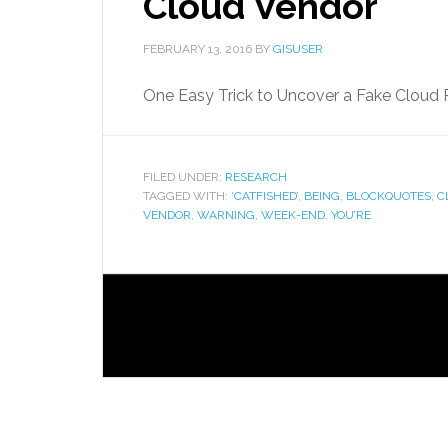
Cloud Vendor
FEBRUARY 13, 2016
BY
GISUSER
One Easy Trick to Uncover a Fake Cloud 
FILED UNDER:
RESEARCH
TAGGED WITH:
‘CATFISHED’
,
BEING
,
BLOCKQUOTES
,
C
VENDOR
,
WARNING
,
WEEK-END
,
YOU’RE