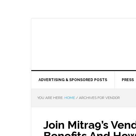
ADVERTISING & SPONSORED POSTS
PRESS
YOU ARE HERE:
HOME
/
ARCHIVES FOR VENDOR
Join Mitra9’s Ven
Benefits And How