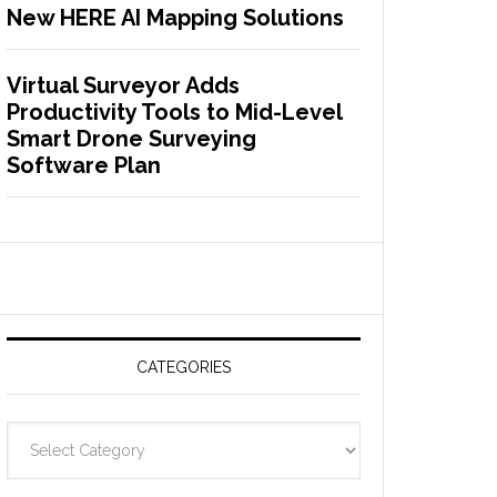
New HERE AI Mapping Solutions
Virtual Surveyor Adds
Productivity Tools to Mid-Level
Smart Drone Surveying
Software Plan
CATEGORIES
C
a
t