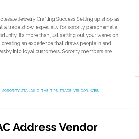
lesale Jewelry Crafting Success Setting up shop as
t a trade show, especially for sorority paraphernalia,
ortunity. It’s more than just setting out your wares on
t creating an experience that draws people in and
ersby into loyal customers. Sorority members are
S
,
SORORITY
,
STANDING
,
THE
,
TIPS
,
TRADE
,
VENDOR
,
WEB
AC Address Vendor