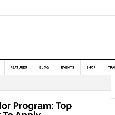
FEATURES
BLOG
EVENTS
SHOP
TRA
dor Program: Top
 To Apply