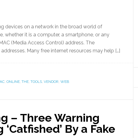
ng devices on a network in the broad world of
, whether it is a computer, a smartphone, or any
wn MAC (Media Access Control) address. The
 addresses. Many free internet resources may help […]
AC
,
ONLINE
,
THE
,
TOOLS
,
VENDOR
,
WEB
g – Three Warning
g ‘Catfished’ By a Fake