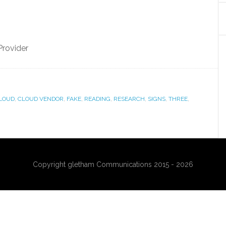
Provider
LOUD
,
CLOUD VENDOR
,
FAKE
,
READING
,
RESEARCH
,
SIGNS
,
THREE
,
Copyright gletham Communications 2015 - 2026