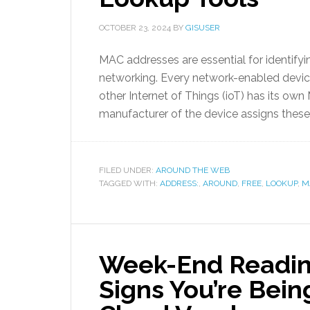
OCTOBER 23, 2024
BY
GISUSER
MAC addresses are essential for identifyi
networking. Every network-enabled device
other Internet of Things (ioT) has its o
manufacturer of the device assigns these
FILED UNDER:
AROUND THE WEB
TAGGED WITH:
ADDRESS:
,
AROUND
,
FREE
,
LOOKUP
,
M
Week-End Readin
Signs You’re Bein