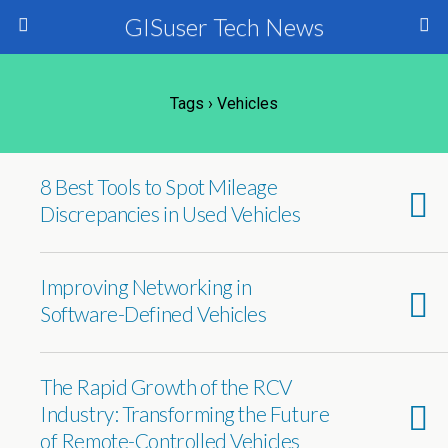
GISuser Tech News
Tags › Vehicles
8 Best Tools to Spot Mileage
Discrepancies in Used Vehicles
Improving Networking in
Software-Defined Vehicles
The Rapid Growth of the RCV
Industry: Transforming the Future
of Remote-Controlled Vehicles