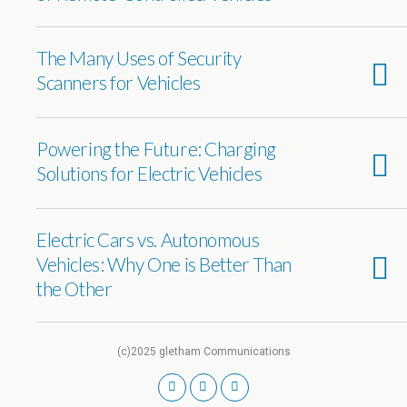
The Many Uses of Security
Scanners for Vehicles
Powering the Future: Charging
Solutions for Electric Vehicles
Electric Cars vs. Autonomous
Vehicles: Why One is Better Than
the Other
(c)2025 gletham Communications