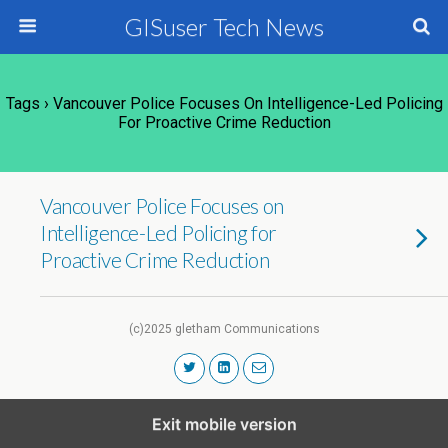
GISuser Tech News
Tags › Vancouver Police Focuses On Intelligence-Led Policing
For Proactive Crime Reduction
Vancouver Police Focuses on
Intelligence-Led Policing for
Proactive Crime Reduction
(c)2025 gletham Communications
Exit mobile version