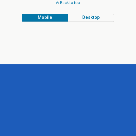
Back to top
Mobile
Desktop