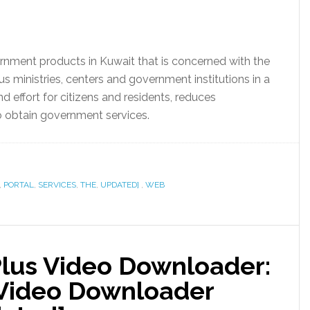
ernment products in Kuwait that is concerned with the
s ministries, centers and government institutions in a
 effort for citizens and residents, reduces
to obtain government services.
,
PORTAL
,
SERVICES
,
THE
,
UPDATED]
,
WEB
Plus Video Downloader:
 Video Downloader