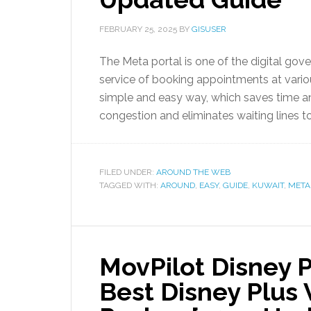
FEBRUARY 25, 2025
BY
GISUSER
The Meta portal is one of the digital gov
service of booking appointments at variou
simple and easy way, which saves time and
congestion and eliminates waiting lines 
FILED UNDER:
AROUND THE WEB
TAGGED WITH:
AROUND
,
EASY
,
GUIDE
,
KUWAIT
,
META
MovPilot Disney 
Best Disney Plus