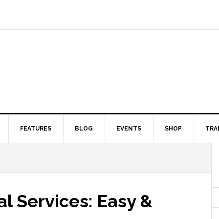
FEATURES
BLOG
EVENTS
SHOP
TRA
l Services: Easy &