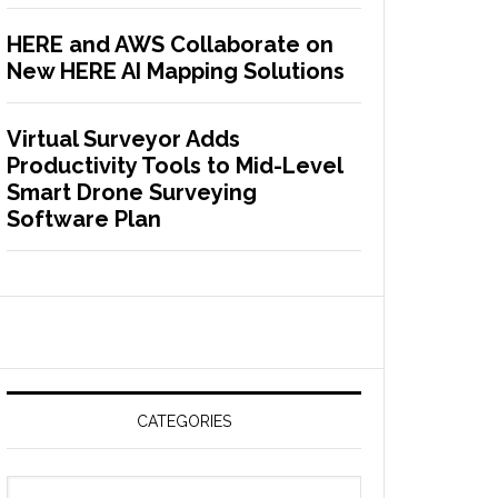
HERE and AWS Collaborate on
New HERE AI Mapping Solutions
Virtual Surveyor Adds
Productivity Tools to Mid-Level
Smart Drone Surveying
Software Plan
CATEGORIES
C