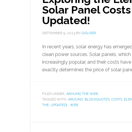
Solar Panel Cost
Updated!
SEPTEMBER 9, 2023
BY
GISUSER
In recent years, solar energy has emerge
clean power sources. Solar panels, whic
increasingly popular, and their costs ha
exactly determines the price of solar pane
FILED UNDER:
AROUND THE WEB
TAGGED WITH:
AROUND
,
BLOCKQUOTES
,
COSTS
,
ELE
THE
,
UPDATED]
,
WEB