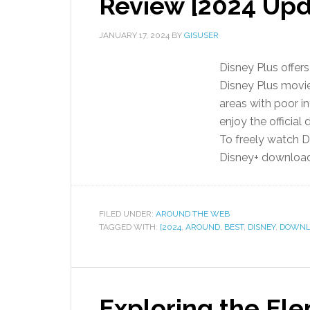
Review [2024 Up
JANUARY 17, 2024
BY
GISUSER
Disney Plus offers
Disney Plus movie
areas with poor in
enjoy the official
To freely watch 
Disney+ downloade
FILED UNDER:
AROUND THE WEB
TAGGED WITH:
[2024
,
AROUND
,
BEST
,
DISNEY
,
DOWNL
Exploring the El