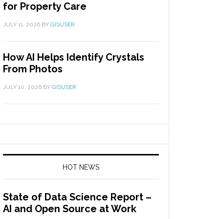
for Property Care
JULY 11, 2026
BY
GISUSER
How AI Helps Identify Crystals
From Photos
JULY 10, 2026
BY
GISUSER
HOT NEWS
State of Data Science Report –
AI and Open Source at Work