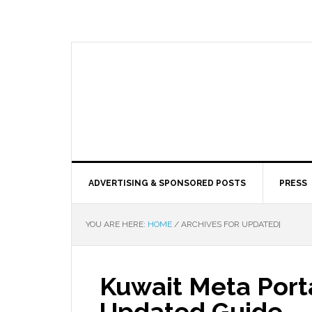
ADVERTISING & SPONSORED POSTS
PRESS
YOU ARE HERE:
HOME
/
ARCHIVES FOR UPDATED]
Kuwait Meta Porta
Updated Guide