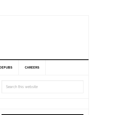
DEPUBS
CAREERS