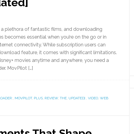
dated]
 a plethora of fantastic films, and downloading
s becomes essential when you’re on the go or in
ternet connectivity. While subscription users can
 download feature, it comes with significant limitations.
Disney+ movies anytime and anywhere, you need a
r. MovPilot […]
OADER:
,
MOVPILOT
,
PLUS
,
REVIEW
,
THE
,
UPDATED]
,
VIDEO
,
WEB
ements That Shape