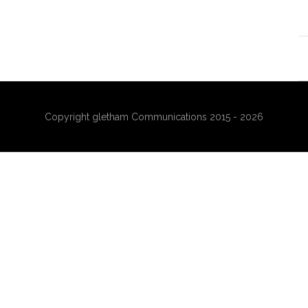
Copyright gletham Communications 2015 - 2026