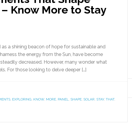
s – Know More to Stay
d as a shining beacon of hope for sustainable and
h harness the energy from the Sun, have become
ve steadily decreased. However, many wonder what
ls. For those looking to delve deeper […]
MENTS
,
EXPLORING
,
KNOW
,
MORE
,
PANEL
,
SHAPE
,
SOLAR
,
STAY
,
THAT
,