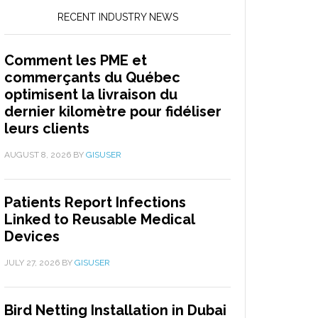
RECENT INDUSTRY NEWS
Comment les PME et
commerçants du Québec
optimisent la livraison du
dernier kilomètre pour fidéliser
leurs clients
AUGUST 8, 2026
BY
GISUSER
Patients Report Infections
Linked to Reusable Medical
Devices
JULY 27, 2026
BY
GISUSER
Bird Netting Installation in Dubai