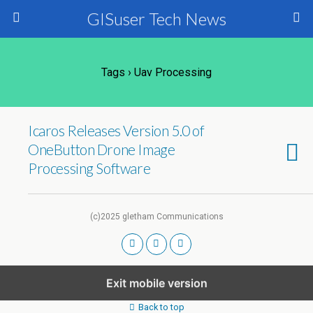
GISuser Tech News
Tags › Uav Processing
Icaros Releases Version 5.0 of
OneButton Drone Image
Processing Software
(c)2025 gletham Communications
Exit mobile version
Back to top