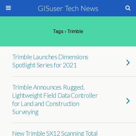
GISuser Tech News
Tags › Trimble
Trimble Launches Dimensions
Spotlight Series for 2021
Trimble Announces Rugged,
Lightweight Field Data Controller
for Land and Construction
Surveying
New Trimble SX12 Scanning Total