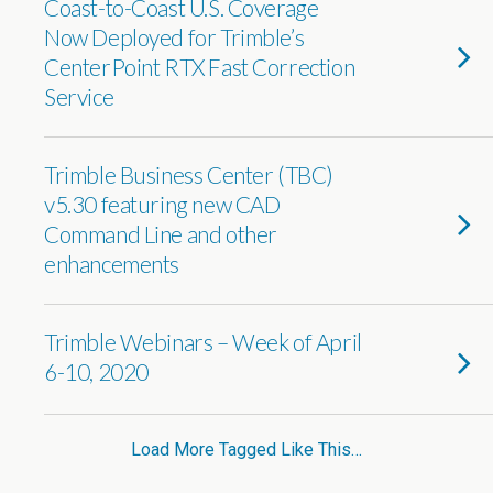
Coast-to-Coast U.S. Coverage
Now Deployed for Trimble’s
CenterPoint RTX Fast Correction
Service
Trimble Business Center (TBC)
v5.30 featuring new CAD
Command Line and other
enhancements
Trimble Webinars – Week of April
6-10, 2020
Load More Tagged Like This…