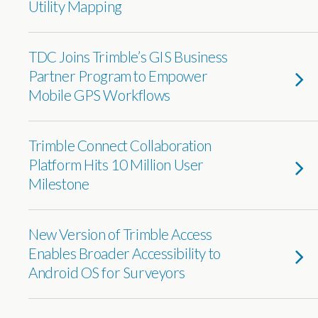
Utility Mapping
TDC Joins Trimble’s GIS Business
Partner Program to Empower
Mobile GPS Workflows
Trimble Connect Collaboration
Platform Hits 10 Million User
Milestone
New Version of Trimble Access
Enables Broader Accessibility to
Android OS for Surveyors