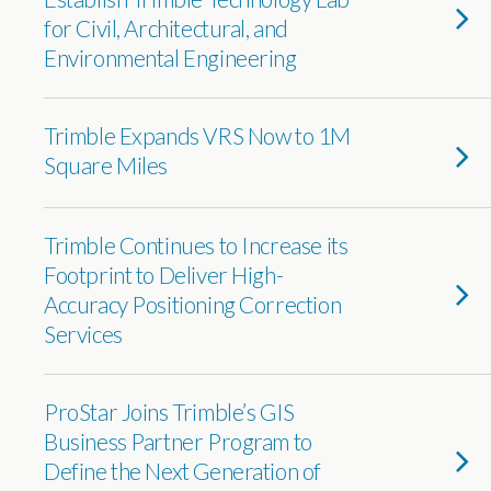
for Civil, Architectural, and
Environmental Engineering
Trimble Expands VRS Now to 1M
Square Miles
Trimble Continues to Increase its
Footprint to Deliver High-
Accuracy Positioning Correction
Services
ProStar Joins Trimble’s GIS
Business Partner Program to
Define the Next Generation of