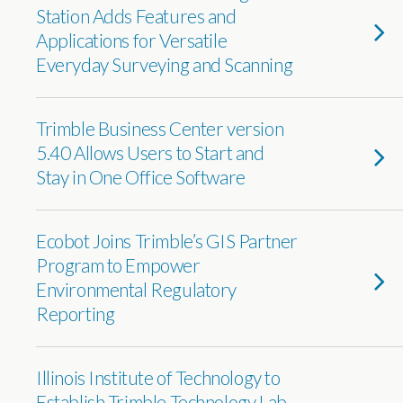
Station Adds Features and
Applications for Versatile
Everyday Surveying and Scanning
Trimble Business Center version
5.40 Allows Users to Start and
Stay in One Office Software
Ecobot Joins Trimble’s GIS Partner
Program to Empower
Environmental Regulatory
Reporting
Illinois Institute of Technology to
Establish Trimble Technology Lab