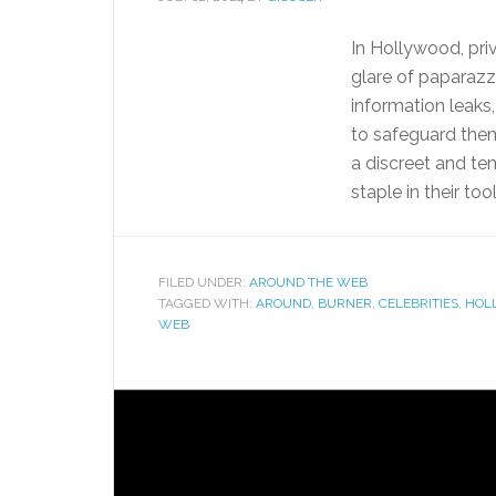
In Hollywood, pri
glare of paparazz
information leaks
to safeguard them
a discreet and t
staple in their tool
FILED UNDER:
AROUND THE WEB
TAGGED WITH:
AROUND
,
BURNER
,
CELEBRITIES
,
HOL
WEB