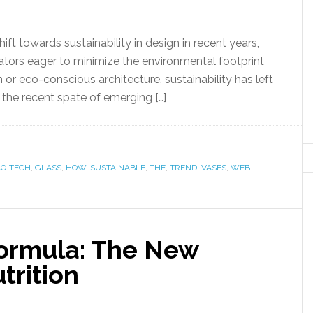
 towards sustainability in design in recent years,
tors eager to minimize the environmental footprint
n or eco-conscious architecture, sustainability has left
n the recent spate of emerging […]
CO-TECH
,
GLASS
,
HOW
,
SUSTAINABLE
,
THE
,
TREND
,
VASES
,
WEB
Formula: The New
trition