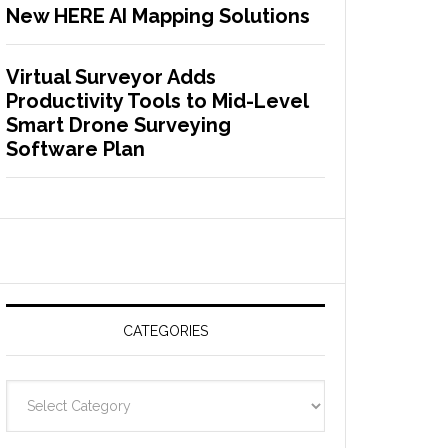
New HERE AI Mapping Solutions
Virtual Surveyor Adds
Productivity Tools to Mid-Level
Smart Drone Surveying
Software Plan
CATEGORIES
C
a
t