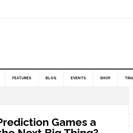
FEATURES
BLOG
EVENTS
SHOP
TRA
 Prediction Games a
the Next Big Thing?