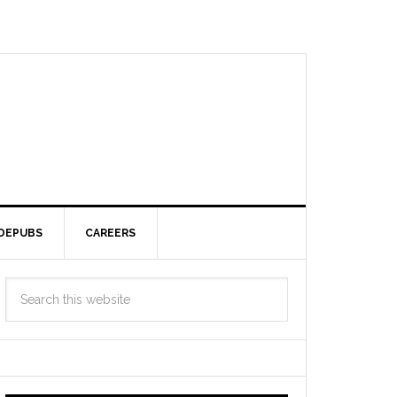
DEPUBS
CAREERS