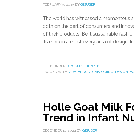
FEBRUARY 5, 2025
BY
GISUSER
The world has witnessed a momentous shift
both on the part of consumers and innova
of their products. Be it sustainable fashio
its mark in almost every area of design. I
FILED UNDER:
AROUND THE WEB
TAGGED WITH:
ARE
,
AROUND
,
BECOMING
,
DESIGN
,
E
Holle Goat Milk 
Trend in Infant Nu
DECEMBER 11, 2024
BY
GISUSER