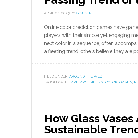
APRIL 24, 2025
BY
GISUSER
Online color prediction games have gained 
players with their simple yet engaging m
next color in a sequence, often accomp
a fleeting trend, others believe they are 
FILED UNDER:
AROUND THE WEB
TAGGED WITH:
ARE
,
AROUND
,
BIG
,
COLOR
,
GAMES
,
N
How Glass Vases
Sustainable Tren