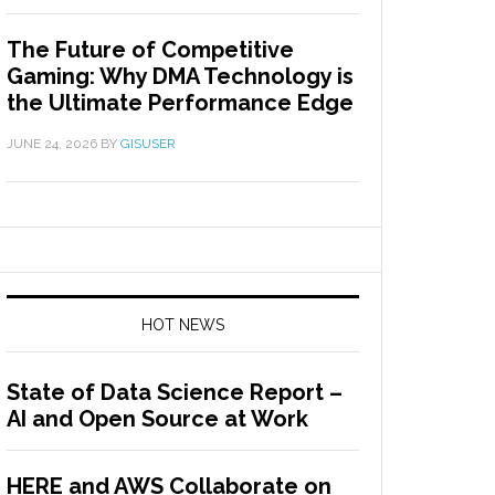
The Future of Competitive
Gaming: Why DMA Technology is
the Ultimate Performance Edge
JUNE 24, 2026
BY
GISUSER
HOT NEWS
State of Data Science Report –
AI and Open Source at Work
HERE and AWS Collaborate on