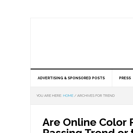
ADVERTISING & SPONSORED POSTS
PRESS
YOU ARE HERE:
HOME
/
ARCHIVES FOR TREND
Are Online Color
Passing Trend or 