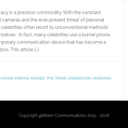
vacy is a precious commodity. With the constant
i cameras and the ever-present threat of personal
, celebrities often resort to unconventional methods
selves. In fact, many celebrities use a burner phone,
emporary communication device that has become a
box. This article […]
LYWOOD
,
KEEPING
,
PHONES:
,
THE
,
TREND
,
UNDERCOVER
,
UNSPOKEN
,
Copyright gletham Communications 2015 - 2026