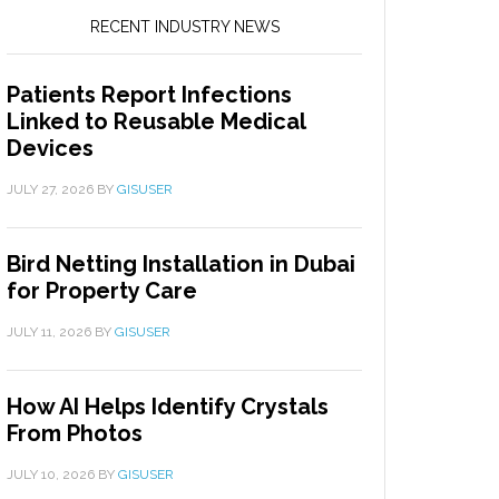
RECENT INDUSTRY NEWS
Patients Report Infections
Linked to Reusable Medical
Devices
JULY 27, 2026
BY
GISUSER
Bird Netting Installation in Dubai
for Property Care
JULY 11, 2026
BY
GISUSER
How AI Helps Identify Crystals
From Photos
JULY 10, 2026
BY
GISUSER