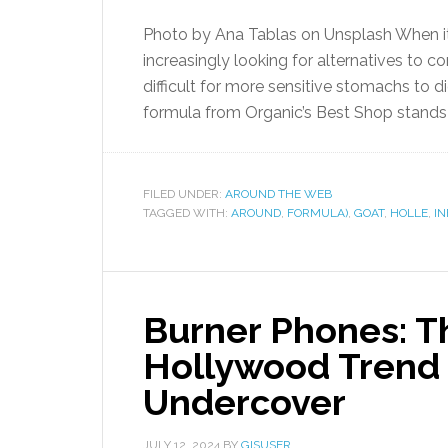
Photo by Ana Tablas on Unsplash When it 
increasingly looking for alternatives to 
difficult for more sensitive stomachs to d
formula from Organic’s Best Shop stands o
FILED UNDER:
AROUND THE WEB
TAGGED WITH:
AROUND
,
FORMULA)
,
GOAT
,
HOLLE
,
IN
Burner Phones: 
Hollywood Trend 
Undercover
JULY 12, 2024
BY
GISUSER