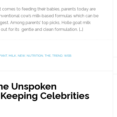
comes to feeding their babies, parents today are
conventional cow’s milk-based formulas which can be
igest. Among parents’ top picks, Holle goat milk
ut for its gentle and clean formulation. […]
FANT
,
MILK
,
NEW
,
NUTRITION
,
THE
,
TREND
,
WEB
The Unspoken
Keeping Celebrities