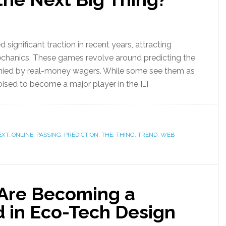
significant traction in recent years, attracting
echanics. These games revolve around predicting the
anied by real-money wagers. While some see them as
poised to become a major player in the […]
EXT
,
ONLINE
,
PASSING
,
PREDICTION
,
THE
,
THING
,
TREND
,
WEB
 Are Becoming a
d in Eco-Tech Design