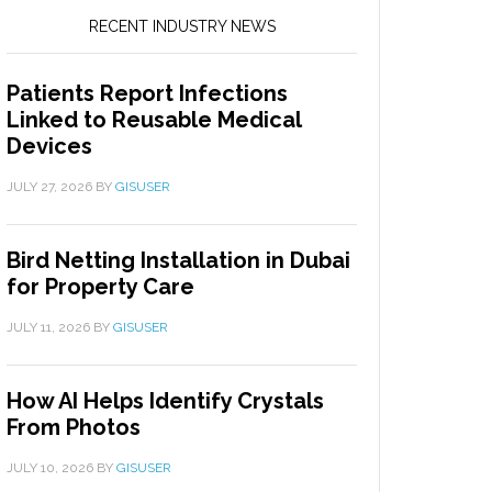
RECENT INDUSTRY NEWS
Patients Report Infections
Linked to Reusable Medical
Devices
JULY 27, 2026
BY
GISUSER
Bird Netting Installation in Dubai
for Property Care
JULY 11, 2026
BY
GISUSER
How AI Helps Identify Crystals
From Photos
JULY 10, 2026
BY
GISUSER