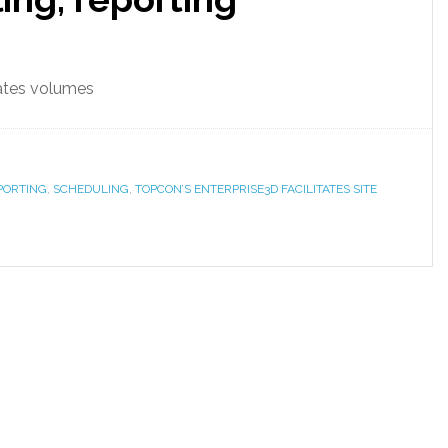
lates volumes
PORTING
,
SCHEDULING
,
TOPCON’S ENTERPRISE3D FACILITATES SITE