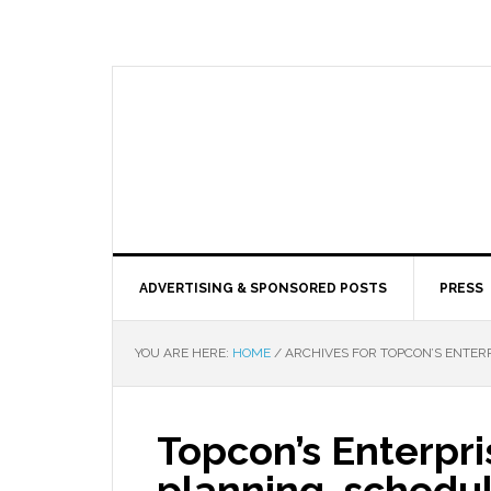
ADVERTISING & SPONSORED POSTS
PRESS
YOU ARE HERE:
HOME
/
ARCHIVES FOR TOPCON’S ENTERP
Topcon’s Enterpris
planning, schedul