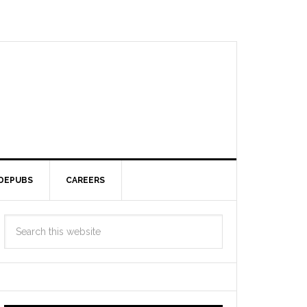
DEPUBS
CAREERS