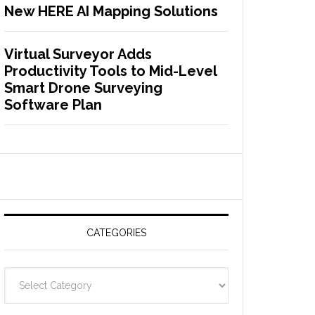
New HERE AI Mapping Solutions
Virtual Surveyor Adds
Productivity Tools to Mid-Level
Smart Drone Surveying
Software Plan
CATEGORIES
C
a
t