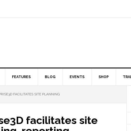
FEATURES
BLOG
EVENTS
SHOP
TRA
RISE3D FACILITATES SITE PLANNING
e3D facilitates site
ing, reporting