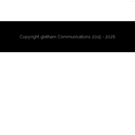
Copyright gletham Communications 2015 - 2026