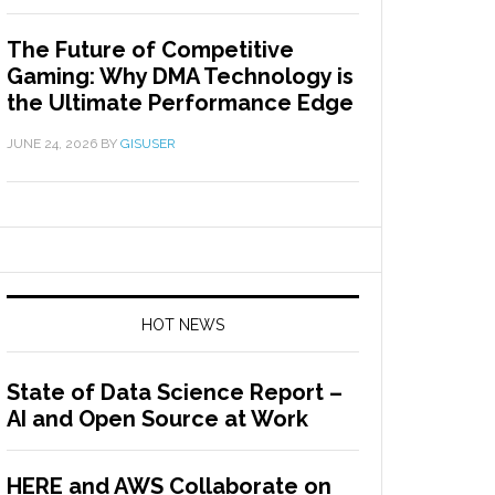
The Future of Competitive
Gaming: Why DMA Technology is
the Ultimate Performance Edge
JUNE 24, 2026
BY
GISUSER
HOT NEWS
State of Data Science Report –
AI and Open Source at Work
HERE and AWS Collaborate on