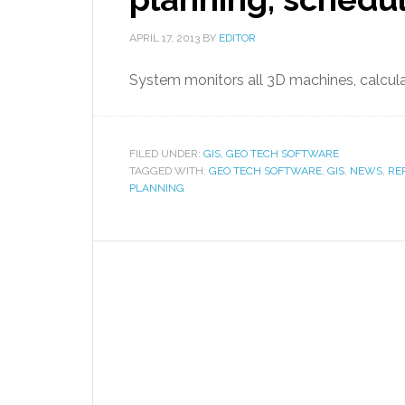
APRIL 17, 2013
BY
EDITOR
System monitors all 3D machines, calcu
FILED UNDER:
GIS, GEO TECH SOFTWARE
TAGGED WITH:
GEO TECH SOFTWARE
,
GIS
,
NEWS
,
RE
PLANNING