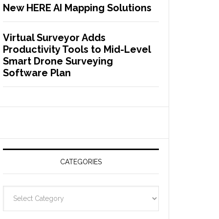
New HERE AI Mapping Solutions
Virtual Surveyor Adds
Productivity Tools to Mid-Level
Smart Drone Surveying
Software Plan
CATEGORIES
C
a
t