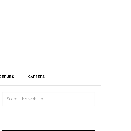
DEPUBS
CAREERS