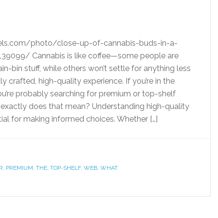
els.com/photo/close-up-of-cannabis-buds-in-a-
39099/ Cannabis is like coffee—some people are
in-bin stuff, while others won’t settle for anything less
y crafted, high-quality experience. If you’re in the
you’re probably searching for premium or top-shelf
 exactly does that mean? Understanding high-quality
tial for making informed choices. Whether […]
R
,
PREMIUM
,
THE
,
TOP-SHELF
,
WEB
,
WHAT