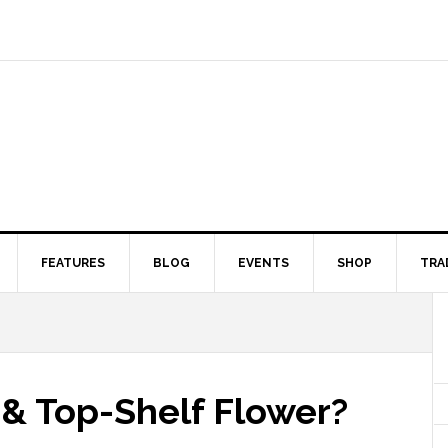
FEATURES
BLOG
EVENTS
SHOP
TRA
& Top-Shelf Flower?