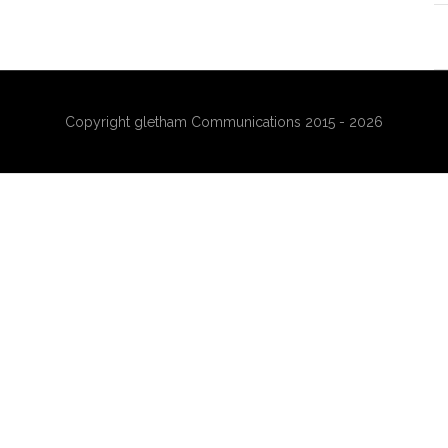
Copyright gletham Communications 2015 - 2026