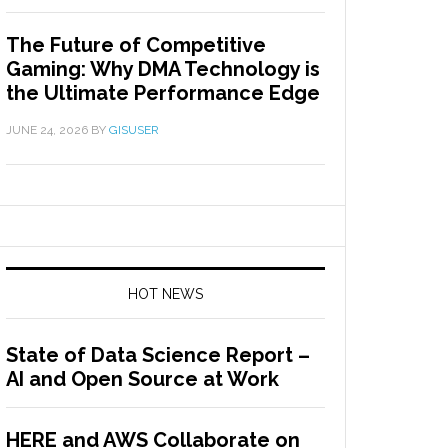
The Future of Competitive
Gaming: Why DMA Technology is
the Ultimate Performance Edge
JUNE 24, 2026
BY
GISUSER
HOT NEWS
State of Data Science Report –
AI and Open Source at Work
HERE and AWS Collaborate on