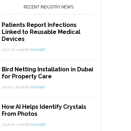
RECENT INDUSTRY NEWS
Patients Report Infections
Linked to Reusable Medical
Devices
JULY 27, 2026
BY
GISUSER
Bird Netting Installation in Dubai
for Property Care
JULY 11, 2026
BY
GISUSER
How AI Helps Identify Crystals
From Photos
JULY 10, 2026
BY
GISUSER