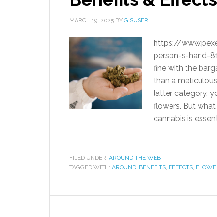
MARCH 19, 2025
BY
GISUSER
https://www.pex
person-s-hand-81
fine with the barga
than a meticulousl
latter category, 
flowers. But what
cannabis is essen
FILED UNDER:
AROUND THE WEB
TAGGED WITH:
AROUND
,
BENEFITS
,
EFFECTS
,
FLOWE