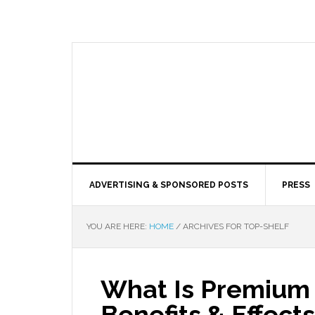
ADVERTISING & SPONSORED POSTS
PRESS
YOU ARE HERE:
HOME
/
ARCHIVES FOR TOP-SHELF
What Is Premium 
Benefits & Effects