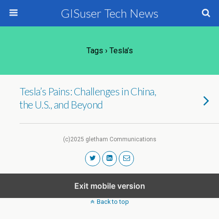
GISuser Tech News
Tags › Tesla’s
Tesla’s Pains: Challenges in China,
the U.S., and Beyond
(c)2025 gletham Communications
Exit mobile version
Back to top