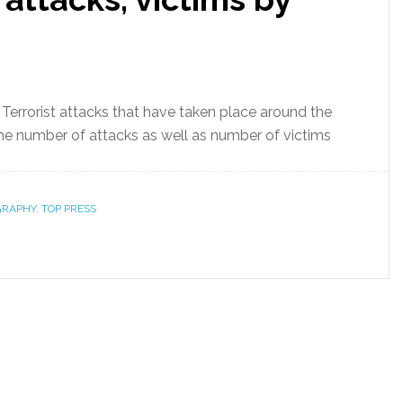
 Terrorist attacks that have taken place around the
he number of attacks as well as number of victims
GRAPHY
,
TOP PRESS