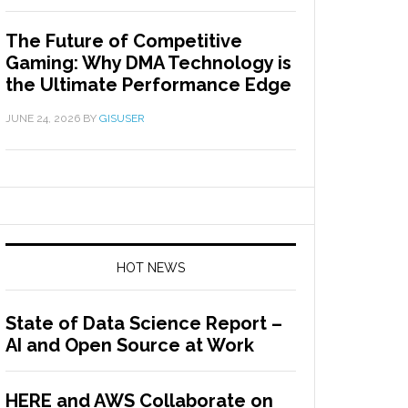
The Future of Competitive
Gaming: Why DMA Technology is
the Ultimate Performance Edge
JUNE 24, 2026
BY
GISUSER
HOT NEWS
State of Data Science Report –
AI and Open Source at Work
HERE and AWS Collaborate on