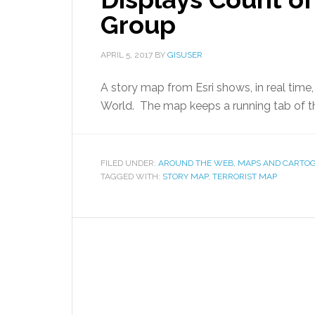
Group
APRIL 5, 2017
BY
GISUSER
A story map from Esri shows, in real time,
World. The map keeps a running tab of t
FILED UNDER:
AROUND THE WEB
,
MAPS AND CARTO
TAGGED WITH:
STORY MAP
,
TERRORIST MAP