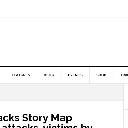
FEATURES
BLOG
EVENTS
SHOP
TRA
tacks Story Map
 attacks, victims by