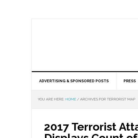
ADVERTISING & SPONSORED POSTS
PRESS
YOU ARE HERE:
HOME
/
ARCHIVES FOR TERRORIST MAP
2017 Terrorist At
Displays Count of