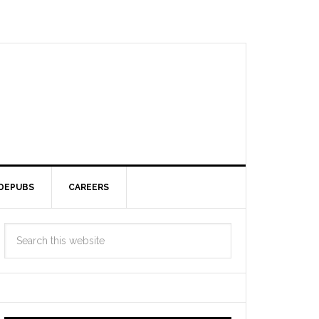
DEPUBS
CAREERS