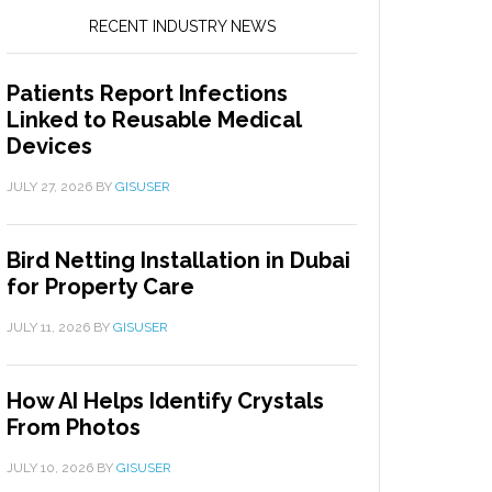
RECENT INDUSTRY NEWS
Patients Report Infections
Linked to Reusable Medical
Devices
JULY 27, 2026
BY
GISUSER
Bird Netting Installation in Dubai
for Property Care
JULY 11, 2026
BY
GISUSER
How AI Helps Identify Crystals
From Photos
JULY 10, 2026
BY
GISUSER