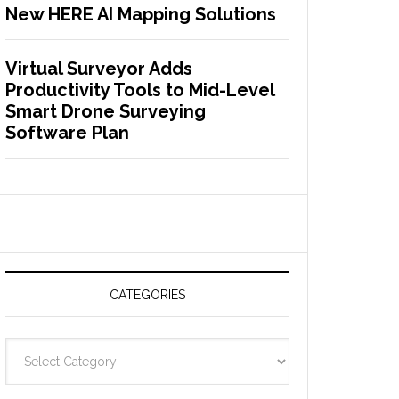
New HERE AI Mapping Solutions
Virtual Surveyor Adds
Productivity Tools to Mid-Level
Smart Drone Surveying
Software Plan
CATEGORIES
C
a
t