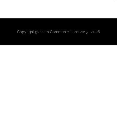
Copyright gletham Communications 2015 - 2026