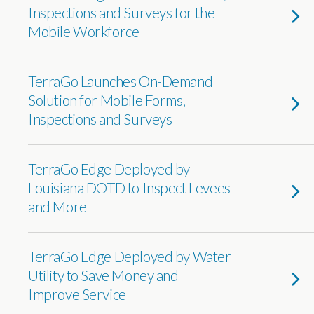
Inspections and Surveys for the
Mobile Workforce
TerraGo Launches On-Demand
Solution for Mobile Forms,
Inspections and Surveys
TerraGo Edge Deployed by
Louisiana DOTD to Inspect Levees
and More
TerraGo Edge Deployed by Water
Utility to Save Money and
Improve Service