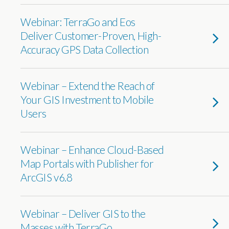
Webinar: TerraGo and Eos
Deliver Customer-Proven, High-
Accuracy GPS Data Collection
Webinar – Extend the Reach of
Your GIS Investment to Mobile
Users
Webinar – Enhance Cloud-Based
Map Portals with Publisher for
ArcGIS v6.8
Webinar – Deliver GIS to the
Masses with TerraGo