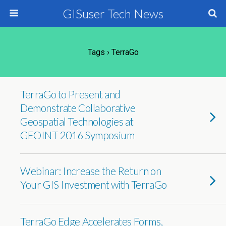
GISuser Tech News
Tags › TerraGo
TerraGo to Present and
Demonstrate Collaborative
Geospatial Technologies at
GEOINT 2016 Symposium
Webinar: Increase the Return on
Your GIS Investment with TerraGo
TerraGo Edge Accelerates Forms,