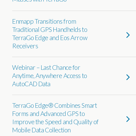
Enmapp Transitions from
Traditional GPS Handhelds to
TerraGo Edge and Eos Arrow
Receivers
Webinar – Last Chance for
Anytime, Anywhere Access to
AutoCAD Data
TerraGo Edge® Combines Smart
Forms and Advanced GPS to
Improve the Speed and Quality of
Mobile Data Collection