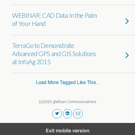
WEBINAR: CAD Data In the Palm
of Your Hand
TerraGo to Demonstrate
Advanced GPS and GIS Solutions
at InfoAg 2015
Load More Tagged Like This…
(c)2025 gletham Communications
Exit mobile version