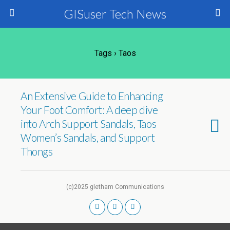
GISuser Tech News
Tags › Taos
An Extensive Guide to Enhancing
Your Foot Comfort: A deep dive
into Arch Support Sandals, Taos
Women’s Sandals, and Support
Thongs
(c)2025 gletham Communications