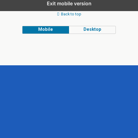
Exit mobile version
Back to top
Mobile
Desktop