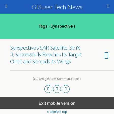
GISuser Tech News
Tags › Synspective’s
Synspective’s SAR Satellite, StriX-
3, Successfully Reaches Its Target
Orbit and Spreads its Wings
(c)2025 gletham Communications
Exit mobile version
Back to top