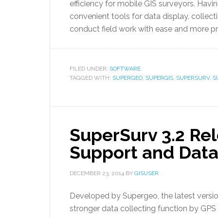
efficiency for mobile GIS surveyors. Havi
convenient tools for data display, collect
conduct field work with ease and more pr
FILED UNDER:
SOFTWARE
TAGGED WITH:
SUPERGEO
,
SUPERGIS
,
SUPERSURV
,
S
SuperSurv 3.2 Re
Support and Data
DECEMBER 23, 2014
BY
GISUSER
Developed by Supergeo, the latest versio
stronger data collecting function by GP