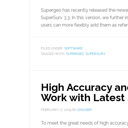
Supergeo has recently released the newe
SuperSurv 3.3. In this version, we furthe
users can more flexibly add them as ref
FILED UNDER:
SOFTWARE
TAGGED WITH:
SUPERGEO
,
SUPERSURV
High Accuracy an
Work with Latest
FEBRUARY 17, 2015
BY
GISUSER
To meet the great needs of high accuracy 