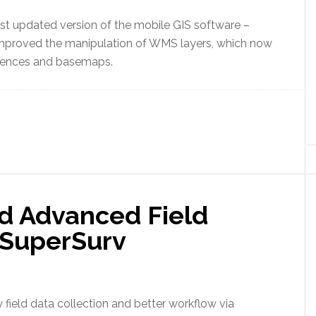
st updated version of the mobile GIS software –
r improved the manipulation of WMS layers, which now
erences and basemaps.
d Advanced Field
 SuperSurv
field data collection and better workflow via