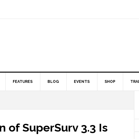
FEATURES
BLOG
EVENTS
SHOP
TRA
n of SuperSurv 3.3 Is