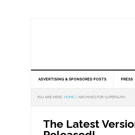
ADVERTISING & SPONSORED POSTS
PRESS
YOU ARE HERE:
HOME
/
ARCHIVES FOR SUPERSURV
The Latest Versio
Released!