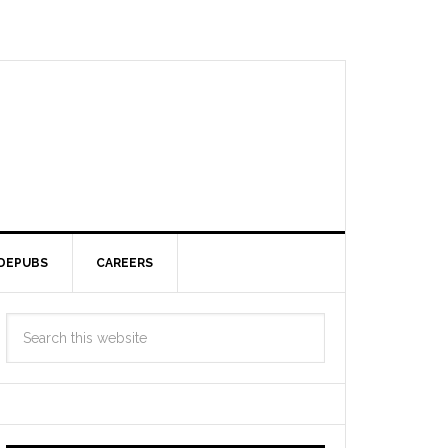
DEPUBS
CAREERS