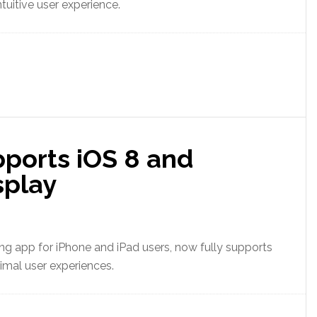
tuitive user experience.
pports iOS 8 and
splay
ting app for iPhone and iPad users, now fully supports
imal user experiences.