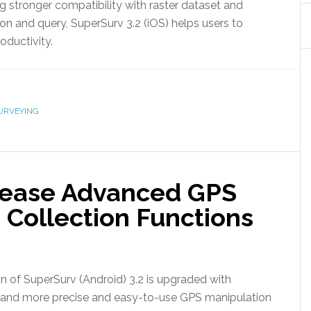
ng stronger compatibility with raster dataset and
ion and query, SuperSurv 3.2 (iOS) helps users to
oductivity.
URVEYING
lease Advanced GPS
 Collection Functions
n of SuperSurv (Android) 3.2 is upgraded with
S and more precise and easy-to-use GPS manipulation