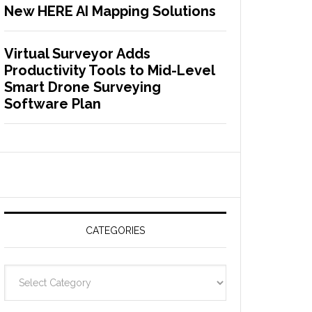
New HERE AI Mapping Solutions
Virtual Surveyor Adds
Productivity Tools to Mid-Level
Smart Drone Surveying
Software Plan
CATEGORIES
C
a
t