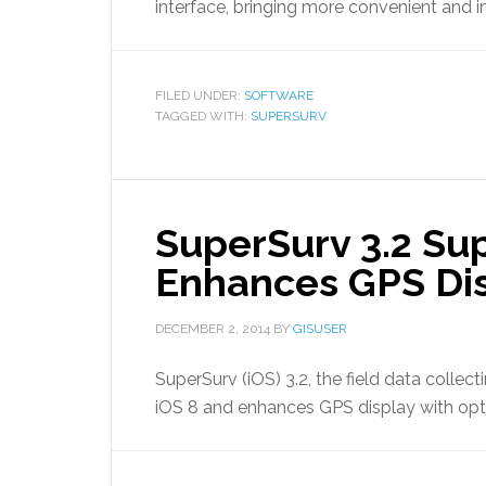
interface, bringing more convenient and in
FILED UNDER:
SOFTWARE
TAGGED WITH:
SUPERSURV
SuperSurv 3.2 Su
Enhances GPS Di
DECEMBER 2, 2014
BY
GISUSER
SuperSurv (iOS) 3.2, the field data collec
iOS 8 and enhances GPS display with opt