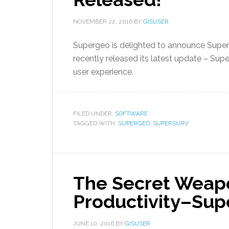
NOVEMBER 22, 2016
BY
GISUSER
Supergeo is delighted to announce SuperS
recently released its latest update – Supe
user experience.
FILED UNDER:
SOFTWARE
TAGGED WITH:
SUPERGEO
,
SUPERSURV
The Secret Weapo
Productivity–Sup
JUNE 10, 2016
BY
GISUSER