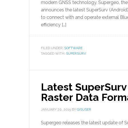
modern GNSS technology, Supergeo, the l
announces the latest SuperSurv (Android)
to connect with and operate external Blu
efficiency […]
FILED UNDER:
SOFTWARE
TAGGED WITH:
SUPERSURV
Latest SuperSurv 
Raster Data Form
JANUARY 20, 2015
BY
GISUSER
Supergeo releases the latest update of Su