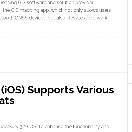
eading GIS software and solution provider,
, the GIS mapping app, which not only allows users
etooth GNSS devices, but also elevates field work
(iOS) Supports Various
ats
perSurv 3.2 (iOS) to enhance the functionality and