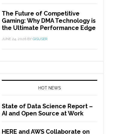
The Future of Competitive
Gaming: Why DMA Technology is
the Ultimate Performance Edge
JUNE 24, 2026
BY
GISUSER
HOT NEWS
State of Data Science Report –
AI and Open Source at Work
HERE and AWS Collaborate on