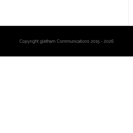
Copyright gletham Communications 2015 - 2026