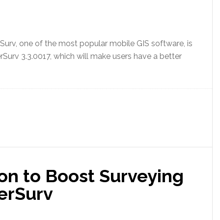
urv, one of the most popular mobile GIS software, is
rSurv 3.3.0017, which will make users have a better
n to Boost Surveying
erSurv