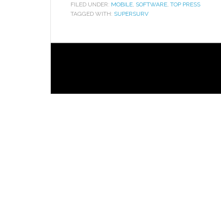
FILED UNDER:
MOBILE
,
SOFTWARE
,
TOP PRESS
TAGGED WITH:
SUPERSURV