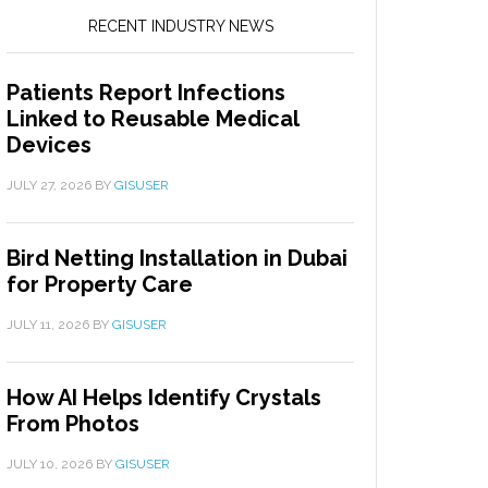
RECENT INDUSTRY NEWS
Patients Report Infections
Linked to Reusable Medical
Devices
JULY 27, 2026
BY
GISUSER
Bird Netting Installation in Dubai
for Property Care
JULY 11, 2026
BY
GISUSER
How AI Helps Identify Crystals
From Photos
JULY 10, 2026
BY
GISUSER