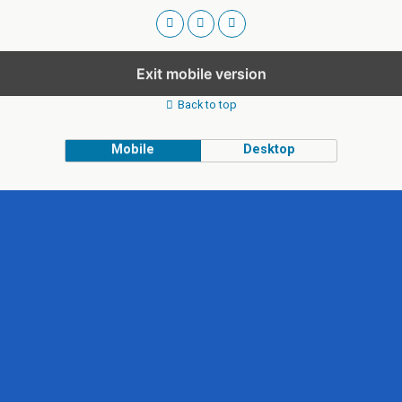
Exit mobile version
Back to top
Mobile
Desktop