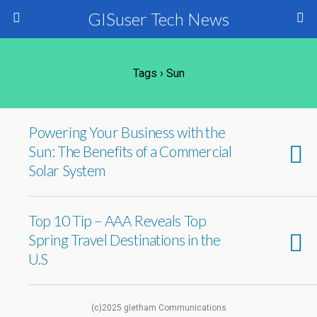
GISuser Tech News
Tags › Sun
Powering Your Business with the
Sun: The Benefits of a Commercial
Solar System
Top 10 Tip – AAA Reveals Top
Spring Travel Destinations in the
U.S
(c)2025 gletham Communications