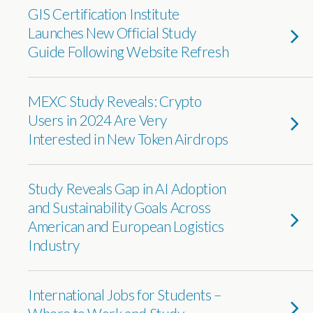
GIS Certification Institute
Launches New Official Study
Guide Following Website Refresh
MEXC Study Reveals: Crypto
Users in 2024 Are Very
Interested in New Token Airdrops
Study Reveals Gap in AI Adoption
and Sustainability Goals Across
American and European Logistics
Industry
International Jobs for Students –