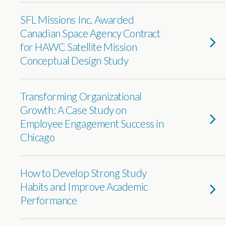
SFL Missions Inc. Awarded
Canadian Space Agency Contract
for HAWC Satellite Mission
Conceptual Design Study
Transforming Organizational
Growth: A Case Study on
Employee Engagement Success in
Chicago
How to Develop Strong Study
Habits and Improve Academic
Performance