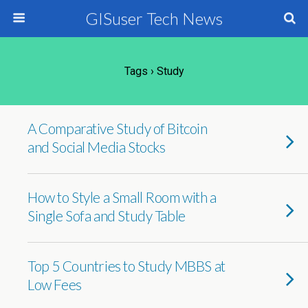
GISuser Tech News
Tags › Study
A Comparative Study of Bitcoin
and Social Media Stocks
How to Style a Small Room with a
Single Sofa and Study Table
Top 5 Countries to Study MBBS at
Low Fees