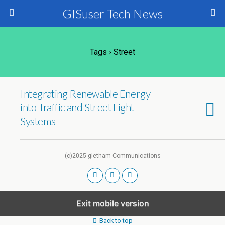
GISuser Tech News
Tags › Street
Integrating Renewable Energy
into Traffic and Street Light
Systems
(c)2025 gletham Communications
Exit mobile version
Back to top