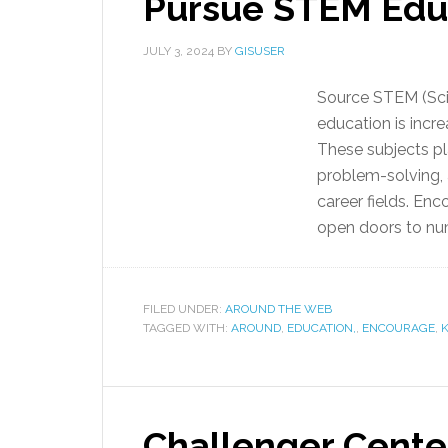
Pursue STEM Edu
JULY 3, 2024
BY
GISUSER
Source STEM (Sci
education is incre
These subjects pla
problem-solving, a
career fields. En
open doors to num
FILED UNDER:
AROUND THE WEB
TAGGED WITH:
AROUND
,
EDUCATION,
,
ENCOURAGE
,
K
Challenger Cente