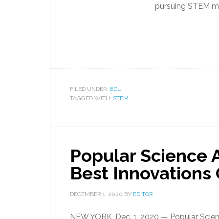
pursuing STEM maj
FILED UNDER:
EDU
TAGGED WITH:
STEM
Popular Science
Best Innovations
DECEMBER 1, 2020
BY
EDITOR
NEW YORK, Dec. 1, 2020 — Popular Scienc