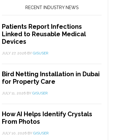
RECENT INDUSTRY NEWS
Patients Report Infections
Linked to Reusable Medical
Devices
JULY 27, 2026
BY
GISUSER
Bird Netting Installation in Dubai
for Property Care
JULY 11, 2026
BY
GISUSER
How AI Helps Identify Crystals
From Photos
JULY 10, 2026
BY
GISUSER