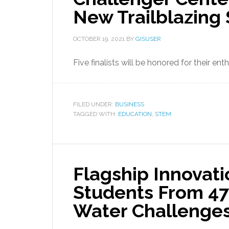
New Trailblazing
OCTOBER 19, 2021
BY
GISUSER
Five finalists will be honored for their 
FILED UNDER:
BUSINESS
TAGGED WITH:
EDUCATION
,
STEM
Flagship Innovat
Students From 47
Water Challenge