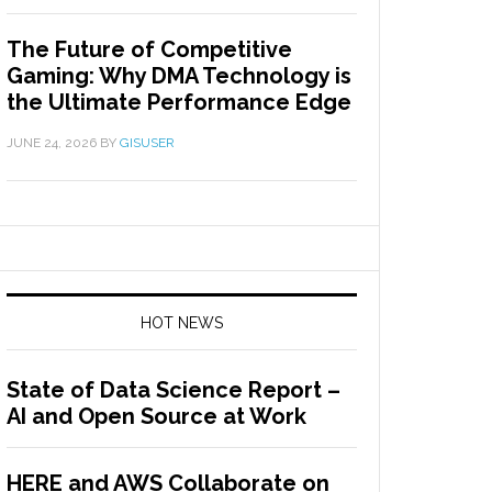
The Future of Competitive
Gaming: Why DMA Technology is
the Ultimate Performance Edge
JUNE 24, 2026
BY
GISUSER
HOT NEWS
State of Data Science Report –
AI and Open Source at Work
HERE and AWS Collaborate on