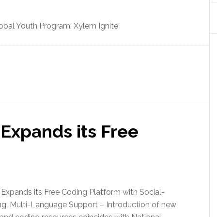
obal Youth Program: Xylem Ignite
Expands its Free
Expands its Free Coding Platform with Social-
ng, Multi-Language Support – Introduction of new