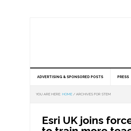
ADVERTISING & SPONSORED POSTS
PRESS
YOU ARE HERE:
HOME
/
ARCHIVES FOR STEM
Esri UK joins for
to train more tea