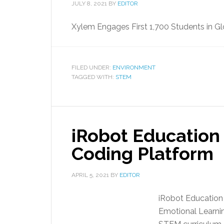
JULY 8, 2021
BY
EDITOR
Xylem Engages First 1,700 Students in Gl
FILED UNDER:
ENVIRONMENT
TAGGED WITH:
STEM
iRobot Education 
Coding Platform
APRIL 5, 2021
BY
EDITOR
iRobot Education 
Emotional Learni