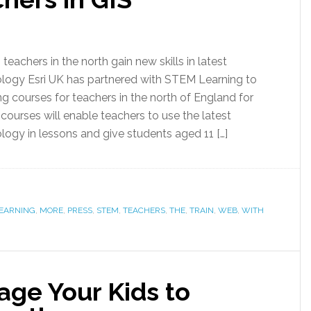
eachers in the north gain new skills in latest
ology Esri UK has partnered with STEM Learning to
ng courses for teachers in the north of England for
e courses will enable teachers to use the latest
logy in lessons and give students aged 11 […]
EARNING
,
MORE
,
PRESS
,
STEM
,
TEACHERS
,
THE
,
TRAIN
,
WEB
,
WITH
age Your Kids to