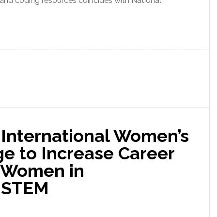
and coding resources coincides with National
 International Women’s
e to Increase Career
r Women in
d STEM