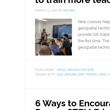
MARCH 13, 2025
BY
GISUSER
New courses help t
geospatial techn
provide GIS traini
the first time. Th
geospatial techno
FILED UNDER:
* PRESS
,
AROUND THE WEB
TAGGED WITH:
(GIS)
,
AROUND
,
ESRI
,
FORCES
,
JOINS
,
L
6 Ways to Encour