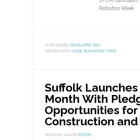
STEM curriculum 
Robotics Week
FILED UNDER:
DEVELOPER
,
EDU
TAGGED WITH:
CODE
,
EDUCATION
,
STEM
Suffolk Launches
Month With Pledg
Opportunities fo
Construction an
MARCH 8, 2021
BY
EDITOR