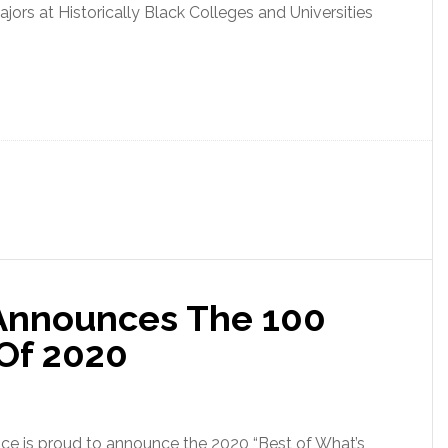
ors at Historically Black Colleges and Universities
 Announces The 100
 Of 2020
e is proud to announce the 2020 “Best of What’s