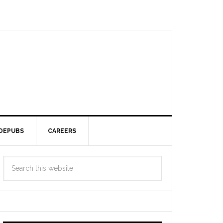
DEPUBS
CAREERS