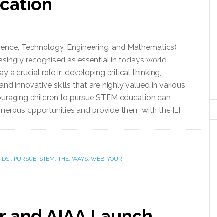
cation
ence, Technology, Engineering, and Mathematics)
asingly recognised as essential in today’s world.
y a crucial role in developing critical thinking,
nd innovative skills that are highly valued in various
couraging children to pursue STEM education can
erous opportunities and provide them with the […]
IDS:
,
PURSUE
,
STEM
,
THE
,
WAYS
,
WEB
,
YOUR
r and AIAA Launch