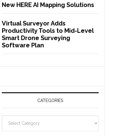
New HERE AI Mapping Solutions
Virtual Surveyor Adds
Productivity Tools to Mid-Level
Smart Drone Surveying
Software Plan
CATEGORIES
C
a
t