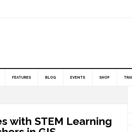
FEATURES
BLOG
EVENTS
SHOP
TRA
ces with STEM Learning
chers in GIS