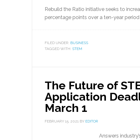
Rebuild the Ratio initiative seeks to in
percentage points over a ten-year period
FILED UNDER:
BUSINESS
TAGGED WITH:
STEM
The Future of STE
Application Dead
March 1
FEBRUARY 15, 2021
BY
EDITOR
Answers industry’