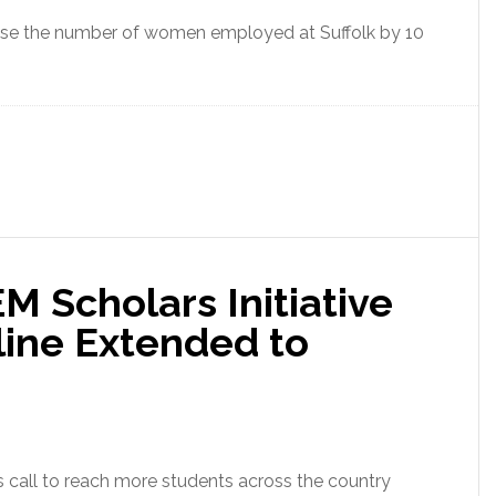
crease the number of women employed at Suffolk by 10
M Scholars Initiative
line Extended to
s call to reach more students across the country