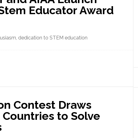
 Stem Educator Award
enthusiasm, dedication to STEM education
ion Contest Draws
 Countries to Solve
s