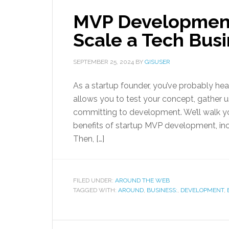
MVP Development 
Scale a Tech Busi
SEPTEMBER 25, 2024
BY
GISUSER
As a startup founder, you’ve probably he
allows you to test your concept, gather
committing to development. We’ll walk yo
benefits of startup MVP development, inc
Then, […]
FILED UNDER:
AROUND THE WEB
TAGGED WITH:
AROUND
,
BUSINESS:
,
DEVELOPMENT
,