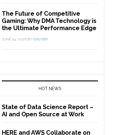
The Future of Competitive
Gaming: Why DMA Technology is
the Ultimate Performance Edge
JUNE 24, 2026
BY
GISUSER
HOT NEWS
State of Data Science Report –
AI and Open Source at Work
HERE and AWS Collaborate on