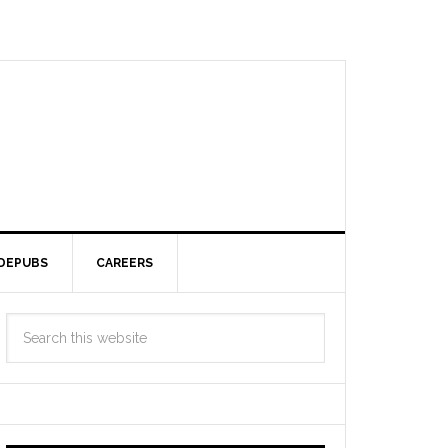
DEPUBS
CAREERS