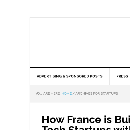
ADVERTISING & SPONSORED POSTS
PRESS
YOU ARE HERE:
HOME
/
ARCHIVES FOR STARTUPS
How France is Bui
Tech Startups wit