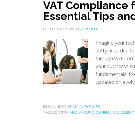
VAT Compliance f
Essential Tips an
DECEMBER 12, 2024
BY
GISUSER
Imagine your tech
hefty fines due t
through VAT compli
your business’s s
fundamentals, fro
updated on evolvi
FILED UNDER:
AROUND THE WEB
TAGGED WITH:
AND
,
AROUND
,
COMPLIANCE
,
ESSENT