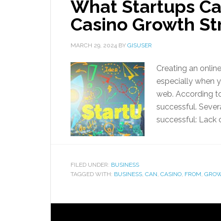
What Startups Ca
Casino Growth St
MARCH 29, 2024
BY
GISUSER
Creating an onlin
especially when yo
web. According to
successful. Sever
successful: Lack 
FILED UNDER:
BUSINESS
TAGGED WITH:
BUSINESS
,
CAN
,
CASINO
,
FROM
,
GRO