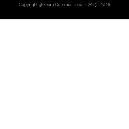
Copyright gletham Communications 2015 - 2026