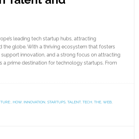
pe’s leading tech startup hubs, attracting
 the globe. With a thriving ecosystem that fosters
 support innovation, and a strong focus on attracting
f as a prime destination for technology startups. From
TURE:
,
HOW
,
INNOVATION
,
STARTUPS
,
TALENT
,
TECH
,
THE
,
WEB
,