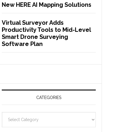
New HERE AI Mapping Solutions
Virtual Surveyor Adds
Productivity Tools to Mid-Level
Smart Drone Surveying
Software Plan
CATEGORIES
C
a
t