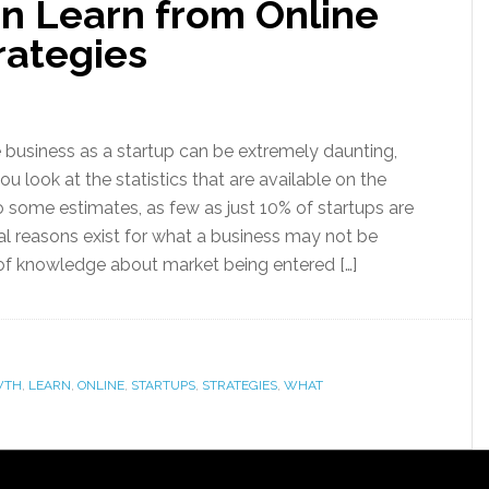
n Learn from Online
rategies
e business as a startup can be extremely daunting,
u look at the statistics that are available on the
 some estimates, as few as just 10% of startups are
al reasons exist for what a business may not be
of knowledge about market being entered […]
WTH
,
LEARN
,
ONLINE
,
STARTUPS
,
STRATEGIES
,
WHAT