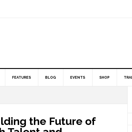
FEATURES
BLOG
EVENTS
SHOP
TRA
lding the Future of
h Talent and