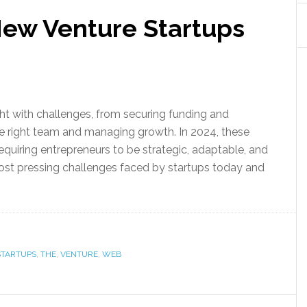
New Venture Startups
ht with challenges, from securing funding and
he right team and managing growth. In 2024, these
quiring entrepreneurs to be strategic, adaptable, and
 most pressing challenges faced by startups today and
STARTUPS
,
THE
,
VENTURE
,
WEB