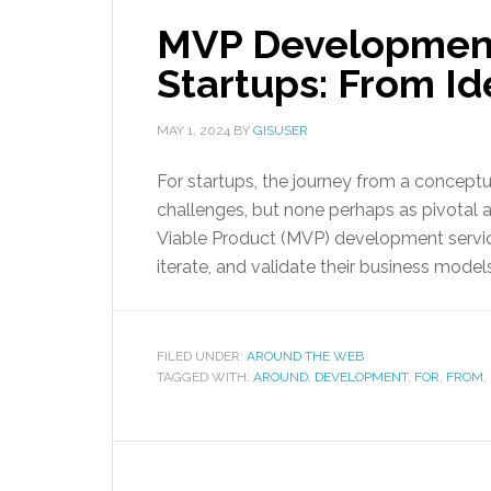
MVP Development
Startups: From I
MAY 1, 2024
BY
GISUSER
For startups, the journey from a conceptu
challenges, but none perhaps as pivotal
Viable Product (MVP) development servic
iterate, and validate their business model
FILED UNDER:
AROUND THE WEB
TAGGED WITH:
AROUND
,
DEVELOPMENT
,
FOR
,
FROM
,