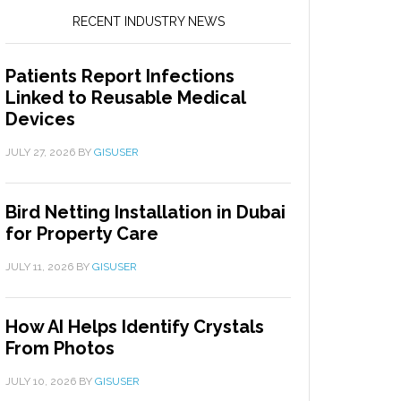
RECENT INDUSTRY NEWS
Patients Report Infections
Linked to Reusable Medical
Devices
JULY 27, 2026
BY
GISUSER
Bird Netting Installation in Dubai
for Property Care
JULY 11, 2026
BY
GISUSER
How AI Helps Identify Crystals
From Photos
JULY 10, 2026
BY
GISUSER