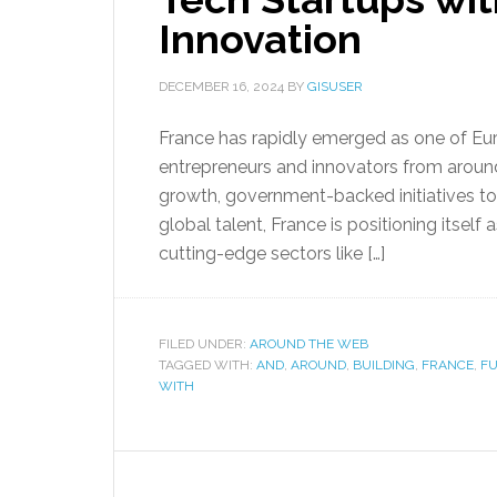
Innovation
DECEMBER 16, 2024
BY
GISUSER
France has rapidly emerged as one of Euro
entrepreneurs and innovators from around
growth, government-backed initiatives to
global talent, France is positioning itsel
cutting-edge sectors like […]
FILED UNDER:
AROUND THE WEB
TAGGED WITH:
AND
,
AROUND
,
BUILDING
,
FRANCE
,
FU
WITH