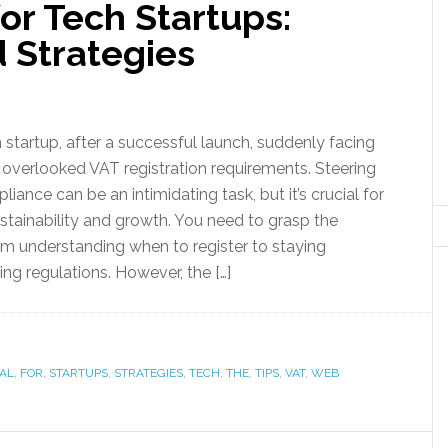
or Tech Startups:
d Strategies
 startup, after a successful launch, suddenly facing
o overlooked VAT registration requirements. Steering
ance can be an intimidating task, but it’s crucial for
ustainability and growth. You need to grasp the
m understanding when to register to staying
ng regulations. However, the […]
IAL
,
FOR
,
STARTUPS
,
STRATEGIES
,
TECH
,
THE
,
TIPS
,
VAT
,
WEB