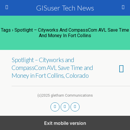
GISuser Tech News
Tags › Spotlight – Cityworks And CompassCom AVL Save Time
And Money In Fort Collins
Spotlight – Cityworks and
CompassCom AVL Save Time and
Money in Fort Collins, Colorado
(c)2025 gletham Communications
Exit mobile version