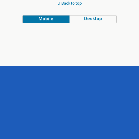
Back to top
Mobile
Desktop