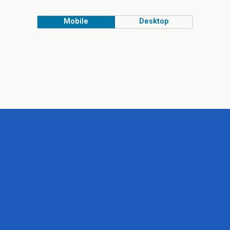
Mobile
Desktop