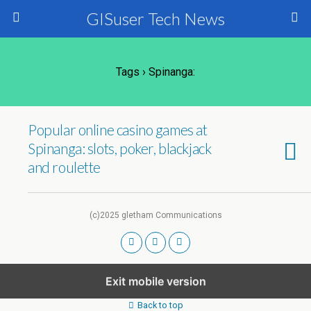
GISuser Tech News
Tags › Spinanga:
Popular online casino games at
Spinanga: slots, poker, blackjack
and roulette
(c)2025 gletham Communications
Exit mobile version
Back to top