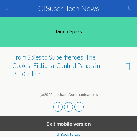
GISuser Tech News
Tags › Spies
From Spies to Superheroes: The
Coolest Fictional Control Panels in
Pop Culture
(c)2025 gletham Communications
Exit mobile version
Back to top