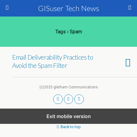
GISuser Tech News
Tags › Spam
Email Deliverability Practices to
Avoid the Spam Filter
(c)2025 gletham Communications
Exit mobile version
Back to top