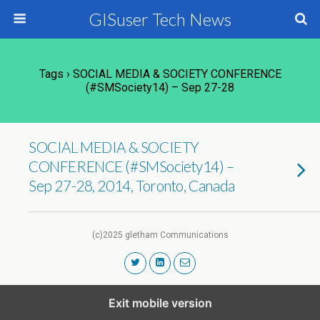
GISuser Tech News
Tags › SOCIAL MEDIA & SOCIETY CONFERENCE
(#SMSociety14) – Sep 27-28
SOCIAL MEDIA & SOCIETY
CONFERENCE (#SMSociety14) –
Sep 27-28, 2014, Toronto, Canada
(c)2025 gletham Communications
Exit mobile version