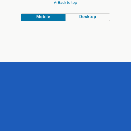
Back to top
Mobile
Desktop