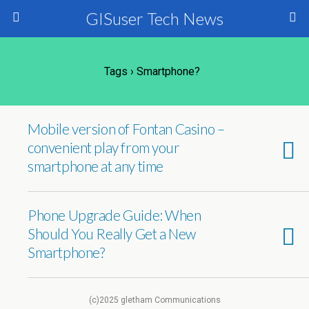
GISuser Tech News
Tags › Smartphone?
Mobile version of Fontan Casino –
convenient play from your
smartphone at any time
Phone Upgrade Guide: When
Should You Really Get a New
Smartphone?
(c)2025 gletham Communications