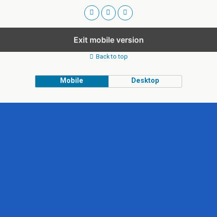
Exit mobile version
Back to top
Mobile
Desktop