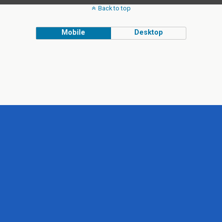
Back to top
Mobile
Desktop