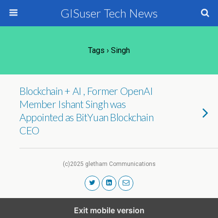
GISuser Tech News
Tags › Singh
Blockchain + AI , Former OpenAI
Member Ishant Singh was
Appointed as BitYuan Blockchain
CEO
(c)2025 gletham Communications
Exit mobile version