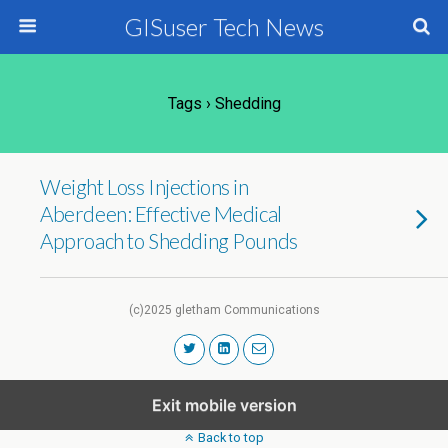
GISuser Tech News
Tags › Shedding
Weight Loss Injections in
Aberdeen: Effective Medical
Approach to Shedding Pounds
(c)2025 gletham Communications
Exit mobile version
Back to top