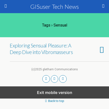
GISuser Tech News
Tags › Sensual
Exploring Sensual Pleasure: A
Deep Dive into Vibromasseurs
(c)2025 gletham Communications
Exit mobile version
Back to top