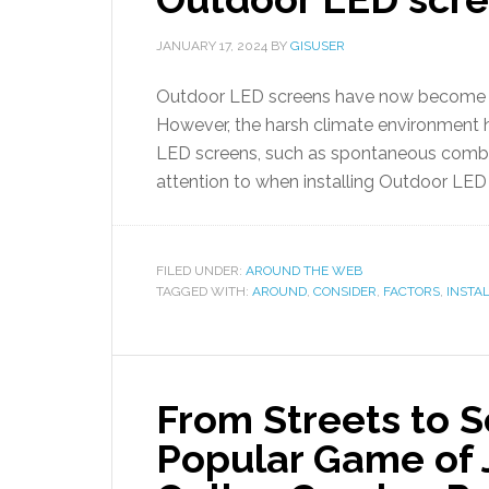
JANUARY 17, 2024
BY
GISUSER
Outdoor LED screens have now become a p
However, the harsh climate environment 
LED screens, such as spontaneous combus
attention to when installing Outdoor LE
FILED UNDER:
AROUND THE WEB
TAGGED WITH:
AROUND
,
CONSIDER
,
FACTORS
,
INSTA
From Streets to S
Popular Game of 