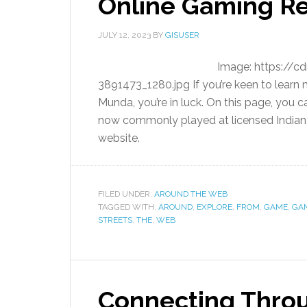
Online Gaming R
JULY 12, 2023
BY
GISUSER
Image: https://
3891473_1280.jpg If you’re keen to learn
Munda, you’re in luck. On this page, you c
now commonly played at licensed Indian c
website.
FILED UNDER:
AROUND THE WEB
TAGGED WITH:
AROUND
,
EXPLORE
,
FROM
,
GAME
,
GA
STREETS
,
THE
,
WEB
Connecting Throu