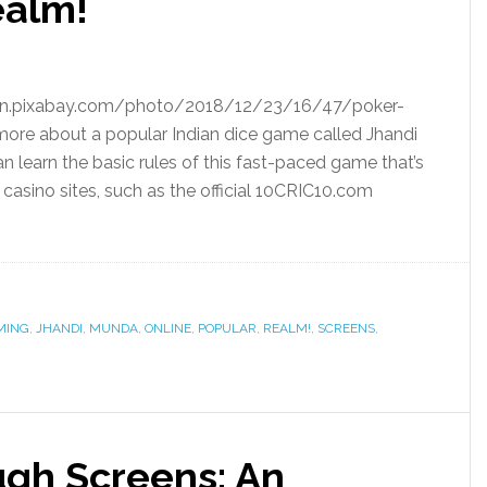
ealm!
cdn.pixabay.com/photo/2018/12/23/16/47/poker-
 more about a popular Indian dice game called Jhandi
an learn the basic rules of this fast-paced game that’s
asino sites, such as the official 10CRIC10.com
MING
,
JHANDI
,
MUNDA
,
ONLINE
,
POPULAR
,
REALM!
,
SCREENS
,
gh Screens: An