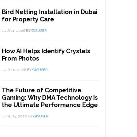
Bird Netting Installation in Dubai
for Property Care
JULY 11, 2026
BY
GISUSER
How AI Helps Identify Crystals
From Photos
JULY 10, 2026
BY
GISUSER
The Future of Competitive
Gaming: Why DMA Technology is
the Ultimate Performance Edge
JUNE 24, 2026
BY
GISUSER