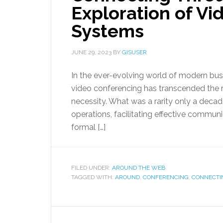
Exploration of V
Systems
JUNE 29, 2023
BY
GISUSER
In the ever-evolving world of modern busi
video conferencing has transcended the r
necessity. What was a rarity only a deca
operations, facilitating effective communi
formal […]
FILED UNDER:
AROUND THE WEB
TAGGED WITH:
AROUND
,
CONFERENCING
,
CONNECTI