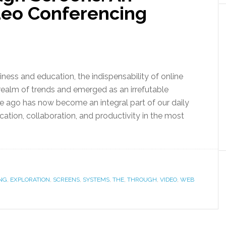
ideo Conferencing
ness and education, the indispensability of online
ealm of trends and emerged as an irrefutable
de ago has now become an integral part of our daily
cation, collaboration, and productivity in the most
NG
,
EXPLORATION
,
SCREENS
,
SYSTEMS
,
THE
,
THROUGH
,
VIDEO
,
WEB