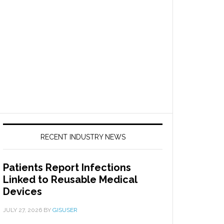
RECENT INDUSTRY NEWS
Patients Report Infections
Linked to Reusable Medical
Devices
JULY 27, 2026
BY
GISUSER