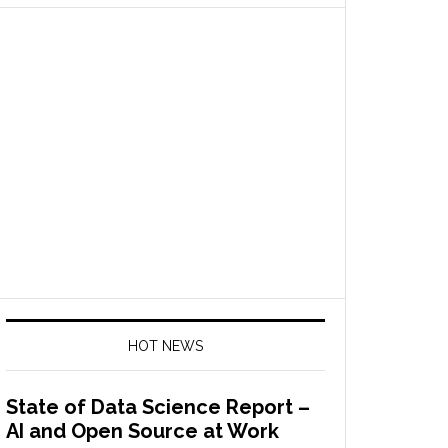
HOT NEWS
State of Data Science Report –
AI and Open Source at Work