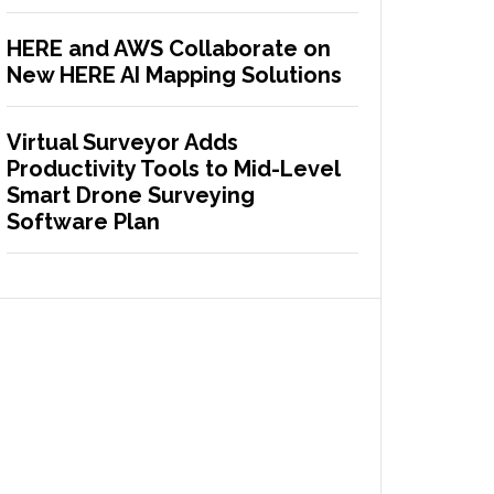
HERE and AWS Collaborate on
New HERE AI Mapping Solutions
Virtual Surveyor Adds
Productivity Tools to Mid-Level
Smart Drone Surveying
Software Plan