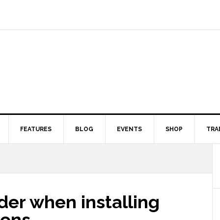
FEATURES
BLOG
EVENTS
SHOP
TRA
ider when installing
eens