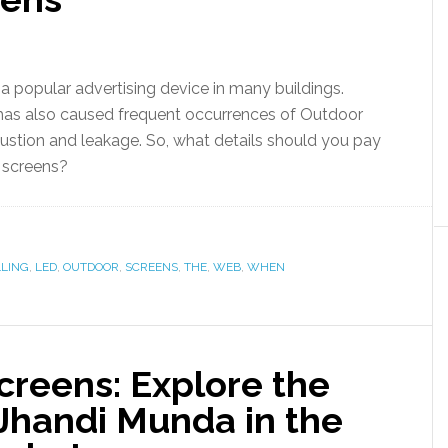
opular advertising device in many buildings.
has also caused frequent occurrences of Outdoor
tion and leakage. So, what details should you pay
D screens?
LLING
,
LED
,
OUTDOOR
,
SCREENS
,
THE
,
WEB
,
WHEN
creens: Explore the
Jhandi Munda in the