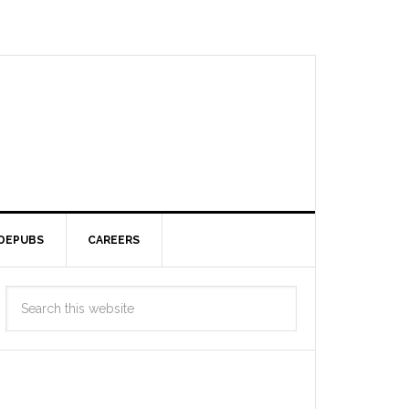
DEPUBS
CAREERS