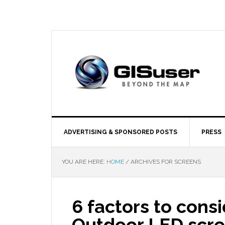
ADVERTISING & SPONSORED POSTS
PRESS
YOU ARE HERE:
HOME
/
ARCHIVES FOR SCREENS
6 factors to cons
Outdoor LED scr