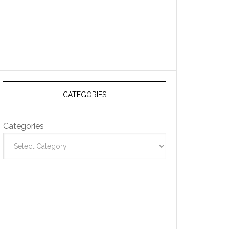
CATEGORIES
Categories