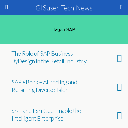
GISuser Tech News
Tags › SAP
The Role of SAP Business
ByDesign in the Retail Industry
SAP eBook – Attracting and
Retaining Diverse Talent
SAP and Esri Geo-Enable the
Intelligent Enterprise