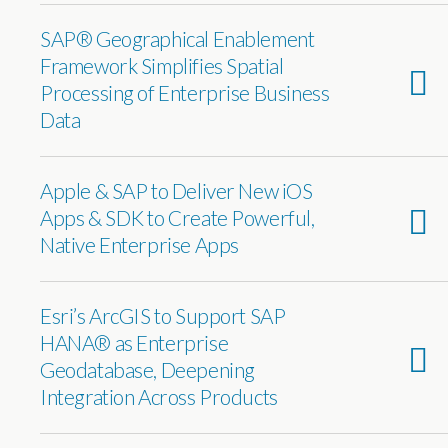
SAP® Geographical Enablement
Framework Simplifies Spatial
Processing of Enterprise Business
Data
Apple & SAP to Deliver New iOS
Apps & SDK to Create Powerful,
Native Enterprise Apps
Esri’s ArcGIS to Support SAP
HANA® as Enterprise
Geodatabase, Deepening
Integration Across Products