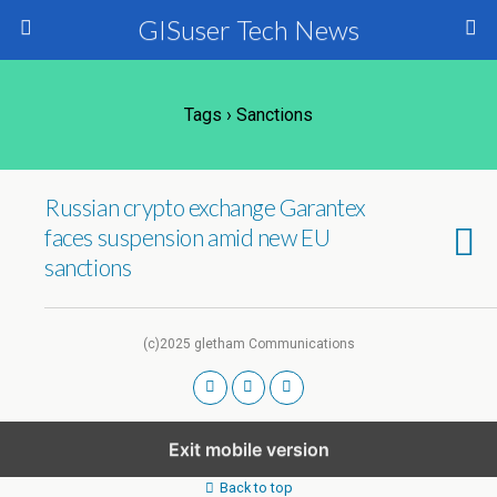
GISuser Tech News
Tags › Sanctions
Russian crypto exchange Garantex
faces suspension amid new EU
sanctions
(c)2025 gletham Communications
Exit mobile version
Back to top