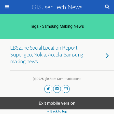
GISuser Tech News
Tags › Samsung Making News
LBSzone Social Location Report –
Supergeo, Nokia, Accela, Samsung
making news
(c)2025 gletham Communications
Exit mobile version
Back to top