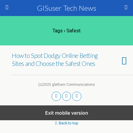
GISuser Tech News
Tags › Safest
How to Spot Dodgy Online Betting
Sites and Choose the Safest Ones
(c)2025 gletham Communications
Exit mobile version
Back to top