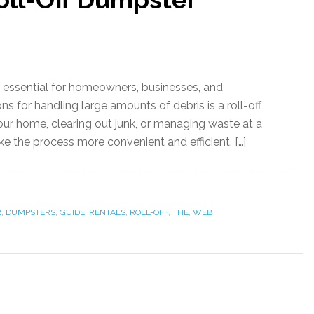
s essential for homeowners, businesses, and
ns for handling large amounts of debris is a roll-off
ur home, clearing out junk, or managing waste at a
ake the process more convenient and efficient. […]
R
,
DUMPSTERS
,
GUIDE
,
RENTALS
,
ROLL-OFF
,
THE
,
WEB