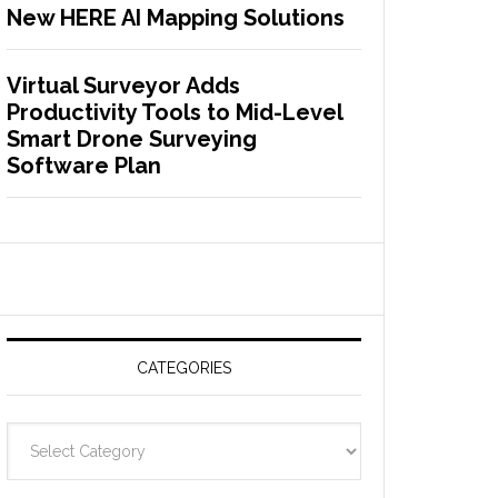
New HERE AI Mapping Solutions
Virtual Surveyor Adds
Productivity Tools to Mid-Level
Smart Drone Surveying
Software Plan
CATEGORIES
C
a
t