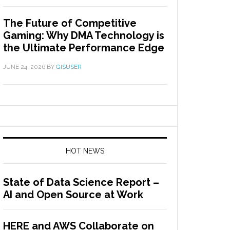
The Future of Competitive
Gaming: Why DMA Technology is
the Ultimate Performance Edge
JUNE 24, 2026
BY
GISUSER
HOT NEWS
State of Data Science Report –
AI and Open Source at Work
HERE and AWS Collaborate on