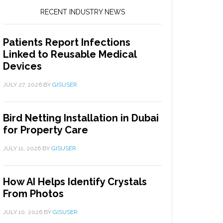
RECENT INDUSTRY NEWS
Patients Report Infections
Linked to Reusable Medical
Devices
JULY 27, 2026
BY
GISUSER
Bird Netting Installation in Dubai
for Property Care
JULY 11, 2026
BY
GISUSER
How AI Helps Identify Crystals
From Photos
JULY 10, 2026
BY
GISUSER