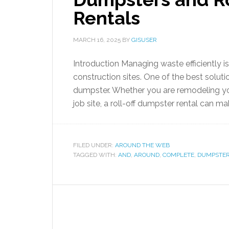
Rentals
MARCH 16, 2025
BY
GISUSER
Introduction Managing waste efficiently i
construction sites. One of the best solutio
dumpster. Whether you are remodeling yo
job site, a roll-off dumpster rental can m
FILED UNDER:
AROUND THE WEB
TAGGED WITH:
AND
,
AROUND
,
COMPLETE
,
DUMPSTE