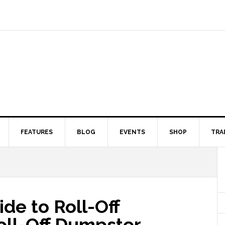
FEATURES
BLOG
EVENTS
SHOP
TRA
de to Roll-Off
ll-Off Dumpster