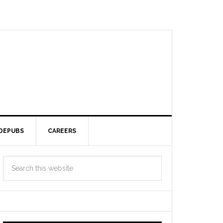
DEPUBS
CAREERS