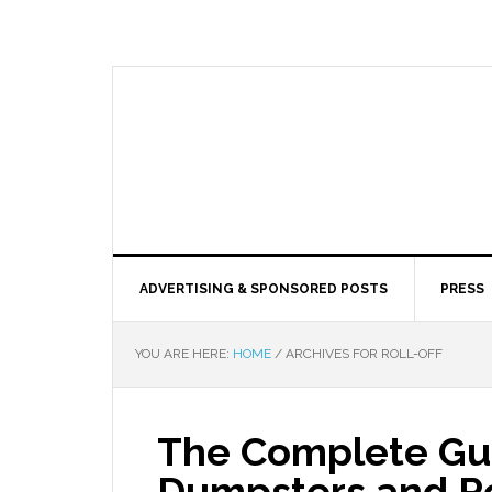
ADVERTISING & SPONSORED POSTS
PRESS
YOU ARE HERE:
HOME
/
ARCHIVES FOR ROLL-OFF
The Complete Gui
Dumpsters and Ro