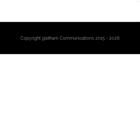
Copyright gletham Communications 2015 - 2026