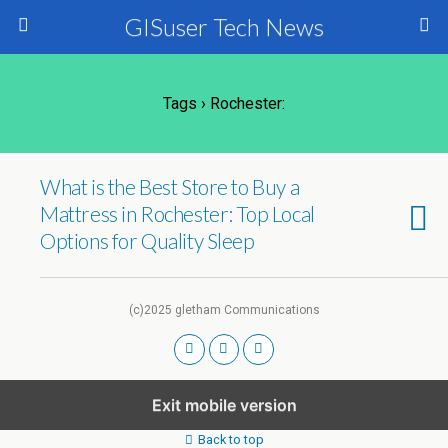
GISuser Tech News
Tags › Rochester:
What is the Best Store to Buy a
Mattress in Rochester: Top Local
Options for Quality Sleep
(c)2025 gletham Communications
Exit mobile version
Back to top