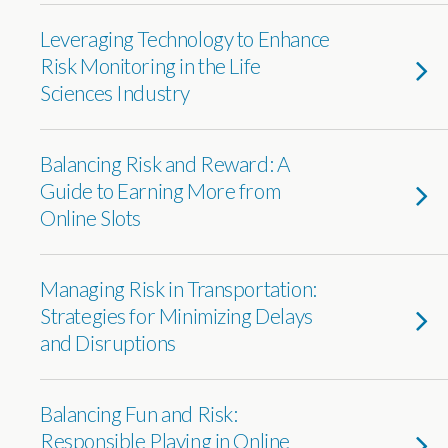
Leveraging Technology to Enhance
Risk Monitoring in the Life
Sciences Industry
Balancing Risk and Reward: A
Guide to Earning More from
Online Slots
Managing Risk in Transportation:
Strategies for Minimizing Delays
and Disruptions
Balancing Fun and Risk:
Responsible Playing in Online