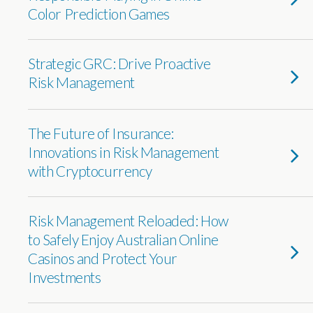
Color Prediction Games
Strategic GRC: Drive Proactive
Risk Management
The Future of Insurance:
Innovations in Risk Management
with Cryptocurrency
Risk Management Reloaded: How
to Safely Enjoy Australian Online
Casinos and Protect Your
Investments