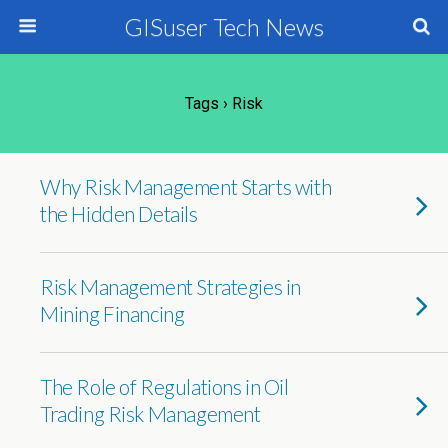
GISuser Tech News
Tags › Risk
Why Risk Management Starts with
the Hidden Details
Risk Management Strategies in
Mining Financing
The Role of Regulations in Oil
Trading Risk Management