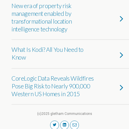
New era of property risk
management enabled by
transformational location
intelligence technology
What Is Kodi? All You Need to
Know
CoreLogic Data Reveals Wildfires
Pose Big Risk to Nearly 900,000
Western US Homes in 2015
(c)2025 gletham Communications