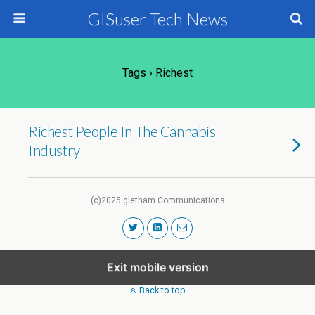
GISuser Tech News
Tags › Richest
Richest People In The Cannabis
Industry
(c)2025 gletham Communications
Exit mobile version
Back to top