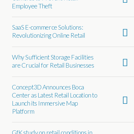
Employee Theft
SaaS E-commerce Solutions:
Revolutionizing Online Retail
Why Sufficient Storage Facilities
are Crucial for Retail Businesses
Concept3D Announces Boca
Center as Latest Retail Location to
Launch its Immersive Map
Platform
GfK study on retail conditions in