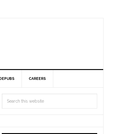
DEPUBS
CAREERS