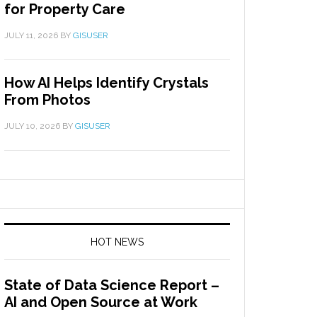
for Property Care
JULY 11, 2026
BY
GISUSER
How AI Helps Identify Crystals
From Photos
JULY 10, 2026
BY
GISUSER
HOT NEWS
State of Data Science Report –
AI and Open Source at Work