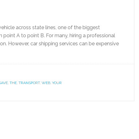
ehicle across state lines, one of the biggest
 point A to point B. For many, hiring a professional
ion. However, car shipping services can be expensive
SAVE
,
THE
,
TRANSPORT
,
WEB
,
YOUR