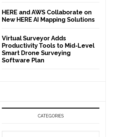
HERE and AWS Collaborate on
New HERE AI Mapping Solutions
Virtual Surveyor Adds
Productivity Tools to Mid-Level
Smart Drone Surveying
Software Plan
CATEGORIES
C