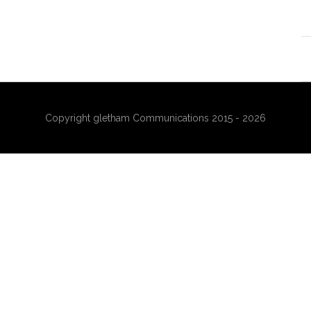
Copyright gletham Communications 2015 - 2026