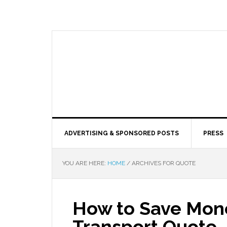
ADVERTISING & SPONSORED POSTS
PRESS
YOU ARE HERE:
HOME
/
ARCHIVES FOR QUOTE
How to Save Mone
Transport Quote