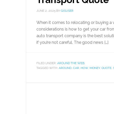
JUNE 2, 2025
BY
GISUSER
When it comes to relocating or buying a v
considerations is how to get your car from
auto transport company is the best solut
if you’re not careful. The good news […]
FILED UNDER:
AROUND THE WEB
TAGGED WITH:
AROUND
,
CAR
,
HOW
,
MONEY
,
QUOTE
,