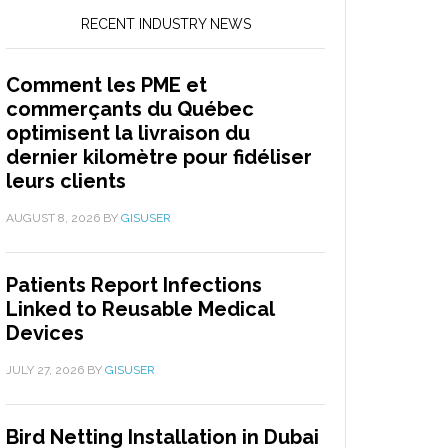
RECENT INDUSTRY NEWS
Comment les PME et
commerçants du Québec
optimisent la livraison du
dernier kilomètre pour fidéliser
leurs clients
AUGUST 8, 2026
BY
GISUSER
Patients Report Infections
Linked to Reusable Medical
Devices
JULY 27, 2026
BY
GISUSER
Bird Netting Installation in Dubai