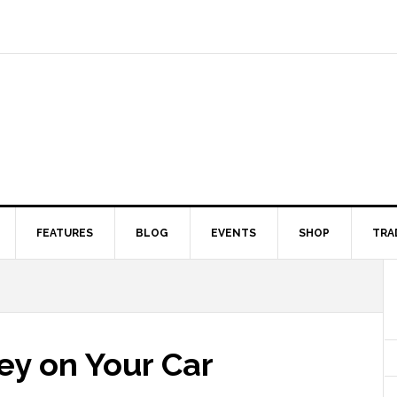
FEATURES
BLOG
EVENTS
SHOP
TRA
y on Your Car