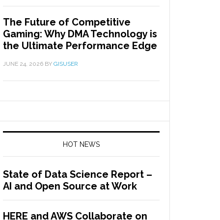
The Future of Competitive
Gaming: Why DMA Technology is
the Ultimate Performance Edge
JUNE 24, 2026
BY
GISUSER
HOT NEWS
State of Data Science Report –
AI and Open Source at Work
HERE and AWS Collaborate on