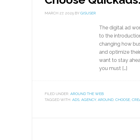
MARCH 27, 2025
BY
GISUSER
The digital ad wo
to the introduction
changing how busi
and optimize their
want to stay ahea
you must […]
FILED UNDER:
AROUND THE WEB
TAGGED WITH:
ADS
,
AGENCY
,
AROUND
,
CHOOSE
,
CRE