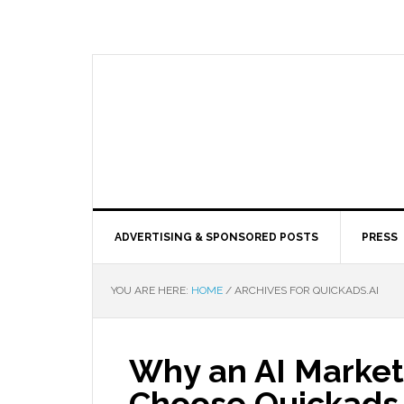
ADVERTISING & SPONSORED POSTS
PRESS
YOU ARE HERE:
HOME
/
ARCHIVES FOR QUICKADS.AI
Why an AI Market
Choose Quickads.